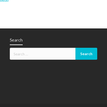
y
Search