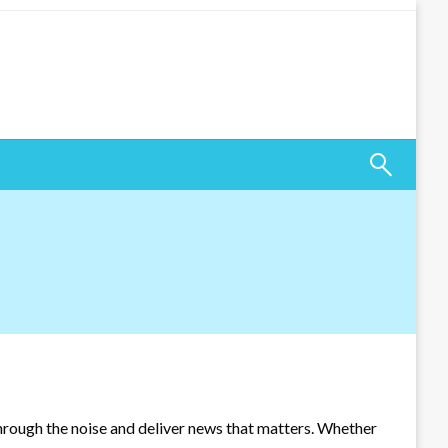
through the noise and deliver news that matters. Whether