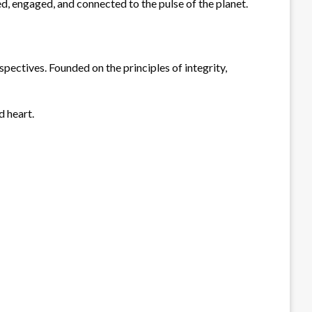
ed, engaged, and connected to the pulse of the planet.
spectives. Founded on the principles of integrity,
d heart.