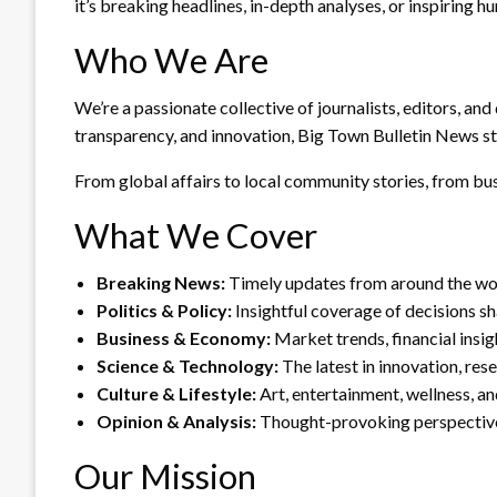
it’s breaking headlines, in-depth analyses, or inspiring 
Who We Are
We’re a passionate collective of journalists, editors, and
transparency, and innovation, Big Town Bulletin News st
From global affairs to local community stories, from busi
What We Cover
Breaking News:
Timely updates from around the wor
Politics & Policy:
Insightful coverage of decisions s
Business & Economy:
Market trends, financial insig
Science & Technology:
The latest in innovation, res
Culture & Lifestyle:
Art, entertainment, wellness, an
Opinion & Analysis:
Thought-provoking perspective
Our Mission