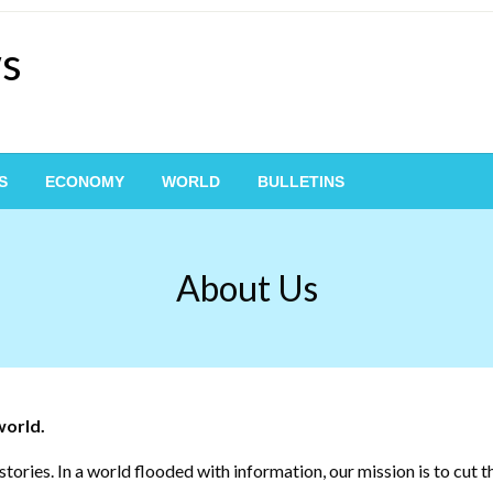
ws
S
ECONOMY
WORLD
BULLETINS
About Us
world.
tories. In a world flooded with information, our mission is to cut 