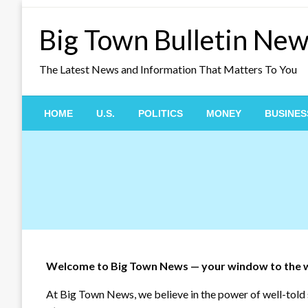
Skip
to
Big Town Bulletin Ne
content
The Latest News and Information That Matters To You
HOME
U.S.
POLITICS
MONEY
BUSINES
Welcome to Big Town News — your window to the 
At Big Town News, we believe in the power of well-told s