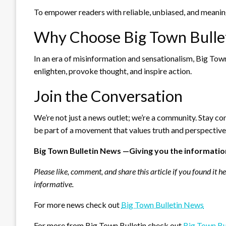
To empower readers with reliable, unbiased, and meaning
Why Choose Big Town Bulle
In an era of misinformation and sensationalism, Big Town 
enlighten, provoke thought, and inspire action.
Join the Conversation
We’re not just a news outlet; we’re a community. Stay co
be part of a movement that values truth and perspective
Big Town Bulletin News —Giving you the informatio
Please like, comment, and share this article if you found it h
informative.
For more news check out
Big Town Bulletin News
For more from Big Town Bulletin check out
Big Town Bu