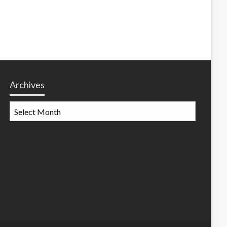
Archives
Archives