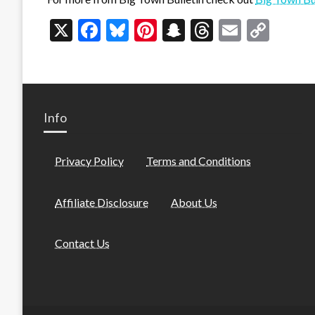
X
Facebook
Bluesky
Pinterest
Snapchat
Threads
Email
Cop
Link
Info
Privacy Policy
Terms and Conditions
Affiliate Disclosure
About Us
Contact Us