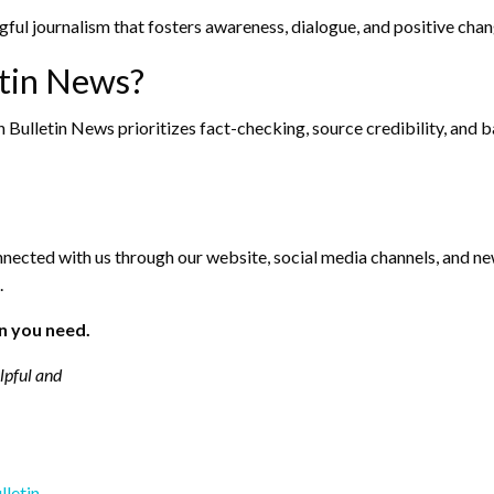
ful journalism that fosters awareness, dialogue, and positive chan
tin News?
Bulletin News prioritizes fact-checking, source credibility, and bal
nnected with us through our website, social media channels, and new
.
n you need.
elpful and
lletin