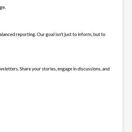
ge.
anced reporting. Our goal isn’t just to inform, but to
sletters. Share your stories, engage in discussions, and