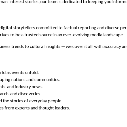
human-interest stories, our team is dedicated to keeping you inform
 digital storytellers committed to factual reporting and diverse per
rives to be a trusted source in an ever-evolving media landscape.
ness trends to cultural insights — we cover it all, with accuracy an
ld as events unfold.
haping nations and communities.
hts, and industry news.
earch, and discoveries.
d the stories of everyday people.
s from experts and thought leaders.