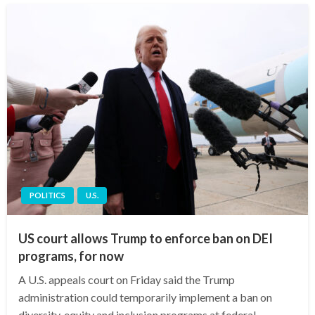
POLITICS
U.S.
US court allows Trump to enforce ban on DEI
programs, for now
A U.S. appeals court on Friday said the Trump
administration could temporarily implement a ban on
diversity, equity and inclusion programs at federal