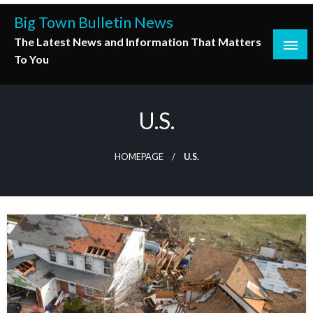
Skip
Big Town Bulletin News
to
The Latest News and Information That Matters
content
To You
U.S.
HOMEPAGE
U.S.