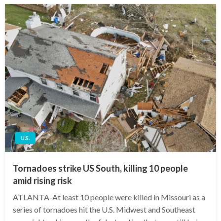
U.S.
Tornadoes strike US South, killing 10 people
amid rising risk
ATLANTA-At least 10 people were killed in Missouri as a
series of tornadoes hit the U.S. Midwest and Southeast