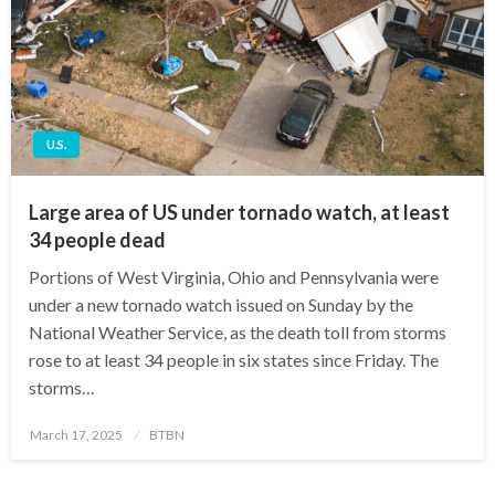
U.S.
Large area of US under tornado watch, at least
34 people dead
Portions of West Virginia, Ohio and Pennsylvania were
under a new tornado watch issued on Sunday by the
National Weather Service, as the death toll from storms
rose to at least 34 people in six states since Friday. The
storms…
Posted
March 17, 2025
BTBN
on