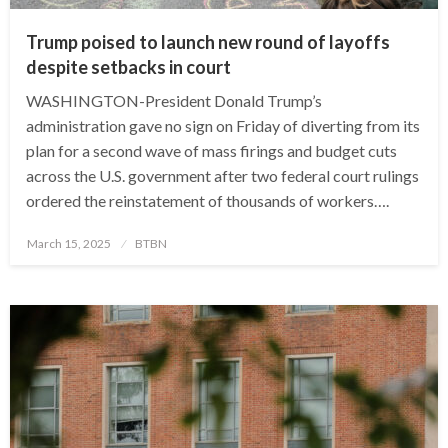
Trump poised to launch new round of layoffs
despite setbacks in court
WASHINGTON-President Donald Trump’s
administration gave no sign on Friday of diverting from its
plan for a second wave of mass firings and budget cuts
across the U.S. government after two federal court rulings
ordered the reinstatement of thousands of workers….
Posted
March 15, 2025
BTBN
on