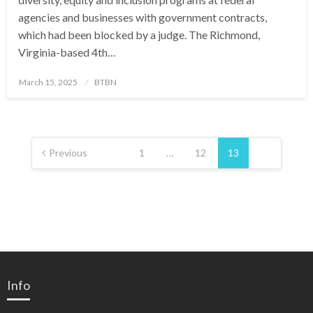
agencies and businesses with government contracts,
which had been blocked by a judge. The Richmond,
Virginia-based 4th…
Posted
March 15, 2025
BTBN
on
Posts
pagination
Previous
1
…
12
13
Info