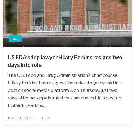
U.S.
US FDA’s top lawyer Hilary Perkins resigns two
days into role
The U.S. Food and Drug Administration’s chief counsel,
Hilary Perkins, has resigned, the federal agency said in a
post on social media platform X on Thursday, just two
days after her appointment was announced. In a post on
LinkedIn, Perkins…
Posted
March 15, 2025
BTBN
on