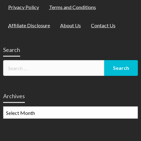
Privacy Policy
Terms and Conditions
Affiliate Disclosure
About Us
Contact Us
Search
Archives
Archives