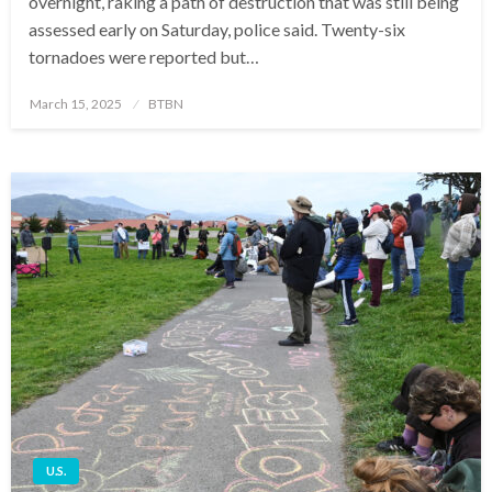
overnight, raking a path of destruction that was still being
assessed early on Saturday, police said. Twenty-six
tornadoes were reported but…
Posted
March 15, 2025
BTBN
on
U.S.