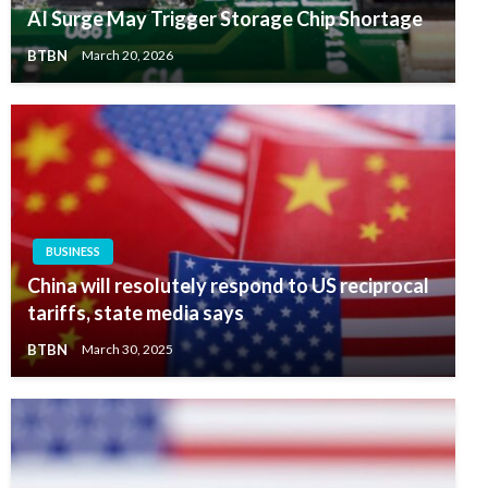
AI Surge May Trigger Storage Chip Shortage
BTBN
March 20, 2026
BUSINESS
China will resolutely respond to US reciprocal
tariffs, state media says
BTBN
March 30, 2025