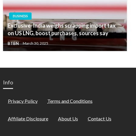
BUSINESS
Exclusive-India weighs scrapping import tax
on US LNG, boost purchases, sources say
BTBN
March 30, 2025
Info
Privacy Policy
Terms and Conditions
Affiliate Disclosure
About Us
Contact Us