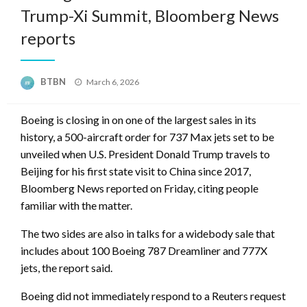
Trump-Xi Summit, Bloomberg News
reports
Posted
BTBN
March 6, 2026
on
Boeing is closing in on one of the largest sales in its
history, a 500-aircraft order for 737 Max jets set to be
unveiled when U.S. President Donald Trump travels to
Beijing for his first state visit to China since 2017,
Bloomberg News reported on Friday, citing people
familiar with the matter.
The two sides are also in talks for a widebody sale that
includes about 100 Boeing 787 Dreamliner and 777X
jets, the report said.
Boeing did not immediately respond to a Reuters request