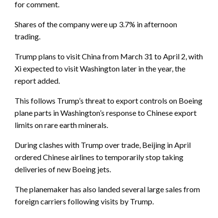
for comment.
Shares of the company were up 3.7% in afternoon
trading.
Trump plans to visit China from March 31 to April 2, with
Xi expected to visit Washington later in the year, the
report added.
This follows Trump’s threat to export controls on Boeing
plane parts in Washington’s response to Chinese export
limits on rare earth minerals.
During clashes with Trump over trade, Beijing in April
ordered Chinese airlines to temporarily stop taking
deliveries of new Boeing jets.
The planemaker has also landed several large sales from
foreign carriers following visits by Trump.