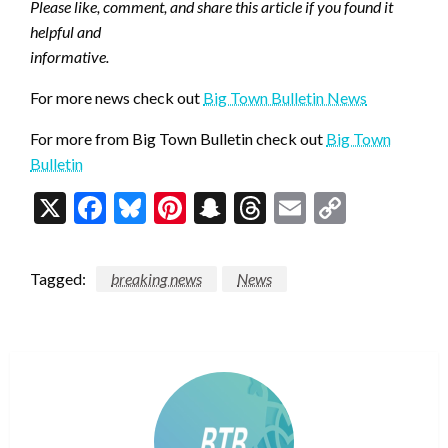
Please like, comment, and share this article if you found it
helpful and
informative.
For more news check out
Big Town Bulletin News
For more from Big Town Bulletin check out
Big Town
Bulletin
X
Facebook
Bluesky
Pinterest
Snapchat
Threads
Email
Copy
Link
Tagged:
breaking news
News