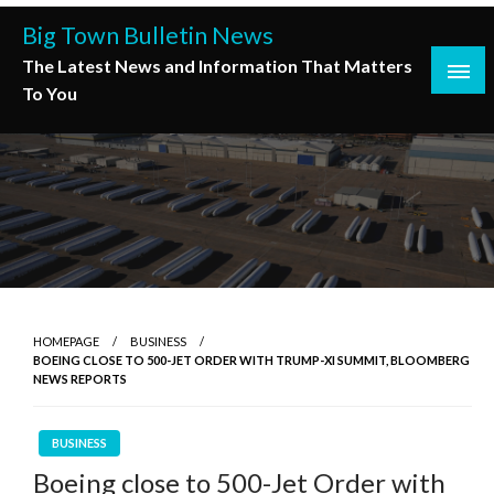
Skip
Big Town Bulletin News
to
The Latest News and Information That Matters
content
To You
HOMEPAGE
BUSINESS
BOEING CLOSE TO 500-JET ORDER WITH TRUMP-XI SUMMIT, BLOOMBERG
NEWS REPORTS
BUSINESS
Boeing close to 500-Jet Order with