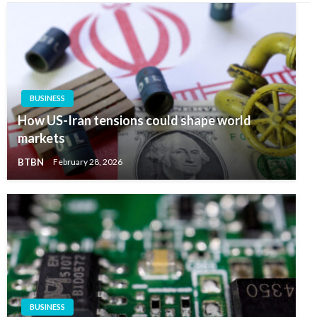
BUSINESS
How US-Iran tensions could shape world
markets
BTBN
February 28, 2026
BUSINESS