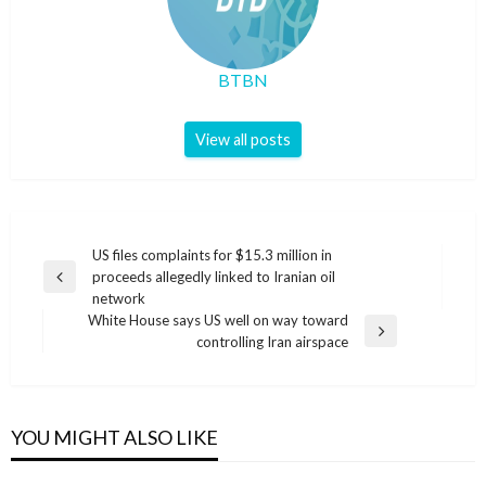
BTBN
View all posts
Post
US files complaints for $15.3 million in
proceeds allegedly linked to Iranian oil
navigation
Previous
network
Post
White House says US well on way toward
Next
controlling Iran airspace
Post
YOU MIGHT ALSO LIKE