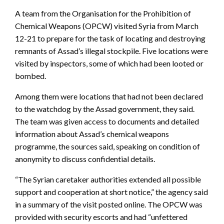
A team from the Organisation for the Prohibition of
Chemical Weapons (OPCW) visited Syria from March
12-21 to prepare for the task of locating and destroying
remnants of Assad’s illegal stockpile. Five locations were
visited by inspectors, some of which had been looted or
bombed.
Among them were locations that had not been declared
to the watchdog by the Assad government, they said.
The team was given access to documents and detailed
information about Assad’s chemical weapons
programme, the sources said, speaking on condition of
anonymity to discuss confidential details.
“The Syrian caretaker authorities extended all possible
support and cooperation at short notice,” the agency said
in a summary of the visit posted online. The OPCW was
provided with security escorts and had “unfettered