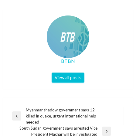
BTBN
View all posts
Post
Myanmar shadow government says 12
killed in quake, urgent international help
navigation
Previous
needed
Post
South Sudan government says arrested Vice
Next
President Machar will be investigated