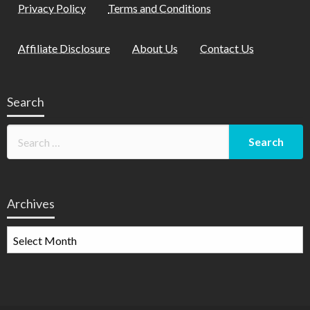
Privacy Policy
Terms and Conditions
Affiliate Disclosure
About Us
Contact Us
Search
Archives
Archives