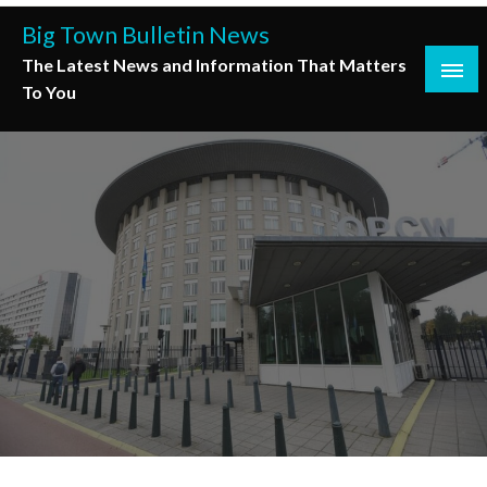
Skip
Big Town Bulletin News
to
The Latest News and Information That Matters
content
To You