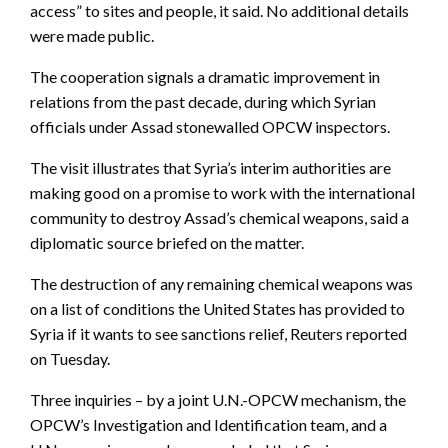
access” to sites and people, it said. No additional details
were made public.
The cooperation signals a dramatic improvement in
relations from the past decade, during which Syrian
officials under Assad stonewalled OPCW inspectors.
The visit illustrates that Syria’s interim authorities are
making good on a promise to work with the international
community to destroy Assad’s chemical weapons, said a
diplomatic source briefed on the matter.
The destruction of any remaining chemical weapons was
on a list of conditions the United States has provided to
Syria if it wants to see sanctions relief, Reuters reported
on Tuesday.
Three inquiries – by a joint U.N.-OPCW mechanism, the
OPCW’s Investigation and Identification team, and a