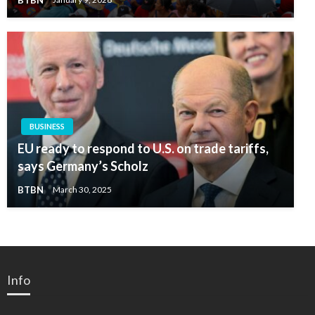
BUSINESS
EU ready to respond to U.S. on trade tariffs,
says Germany’s Scholz
BTBN
March 30, 2025
Info