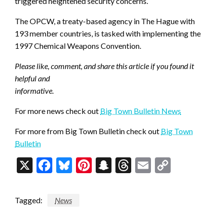
triggered heightened security concerns.
The OPCW, a treaty-based agency in The Hague with
193 member countries, is tasked with implementing the
1997 Chemical Weapons Convention.
Please like, comment, and share this article if you found it
helpful and
informative.
For more news check out
Big Town Bulletin News
For more from Big Town Bulletin check out
Big Town
Bulletin
X
Facebook
Bluesky
Pinterest
Snapchat
Threads
Email
Copy
Link
Tagged:
News