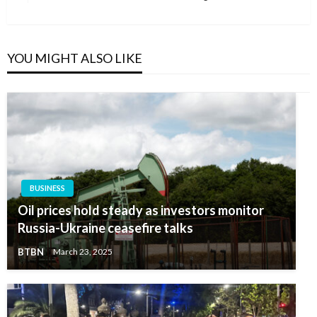
Post
YOU MIGHT ALSO LIKE
BUSINESS
Oil prices hold steady as investors monitor
Russia-Ukraine ceasefire talks
BTBN
March 23, 2025