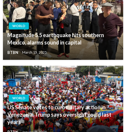
WORLD
Magnitude 5.5 earthquake hits southern
Mexico, alarms sound in capital
BTBN
March 15, 2025
WORLD
US Senate votes to curb military action in
Venezuela, Trump says oversight could last
years
BTBN
January 9, 2026