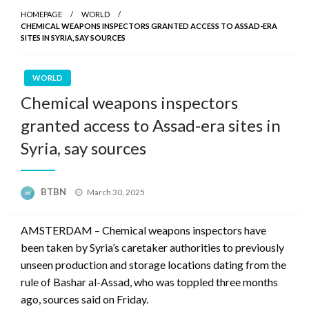
HOMEPAGE
WORLD
CHEMICAL WEAPONS INSPECTORS GRANTED ACCESS TO ASSAD-ERA
SITES IN SYRIA, SAY SOURCES
WORLD
Chemical weapons inspectors
granted access to Assad-era sites in
Syria, say sources
Posted
BTBN
March 30, 2025
on
AMSTERDAM – Chemical weapons inspectors have
been taken by Syria’s caretaker authorities to previously
unseen production and storage locations dating from the
rule of Bashar al-Assad, who was toppled three months
ago, sources said on Friday.