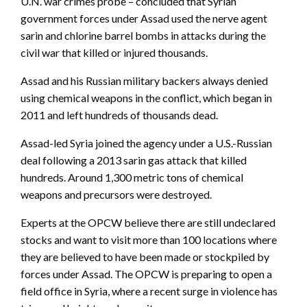
U.N. war crimes probe – concluded that Syrian
government forces under Assad used the nerve agent
sarin and chlorine barrel bombs in attacks during the
civil war that killed or injured thousands.
Assad and his Russian military backers always denied
using chemical weapons in the conflict, which began in
2011 and left hundreds of thousands dead.
Assad-led Syria joined the agency under a U.S.-Russian
deal following a 2013 sarin gas attack that killed
hundreds. Around 1,300 metric tons of chemical
weapons and precursors were destroyed.
Experts at the OPCW believe there are still undeclared
stocks and want to visit more than 100 locations where
they are believed to have been made or stockpiled by
forces under Assad. The OPCW is preparing to open a
field office in Syria, where a recent surge in violence has