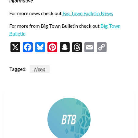
informative.
For more news check out
Big Town Bulletin News
For more from Big Town Bulletin check out
Big Town
Bulletin
X
Facebook
Bluesky
Pinterest
Snapchat
Threads
Email
Copy
Link
Tagged:
News