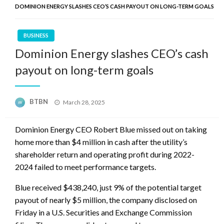
DOMINION ENERGY SLASHES CEO’S CASH PAYOUT ON LONG-TERM GOALS
BUSINESS
Dominion Energy slashes CEO’s cash
payout on long-term goals
Posted
BTBN
March 28, 2025
on
Dominion Energy CEO Robert Blue missed out on taking
home more than $4 million in cash after the utility’s
shareholder return and operating profit during 2022-
2024 failed to meet performance targets.
Blue received $438,240, just 9% of the potential target
payout of nearly $5 million, the company disclosed on
Friday in a U.S. Securities and Exchange Commission