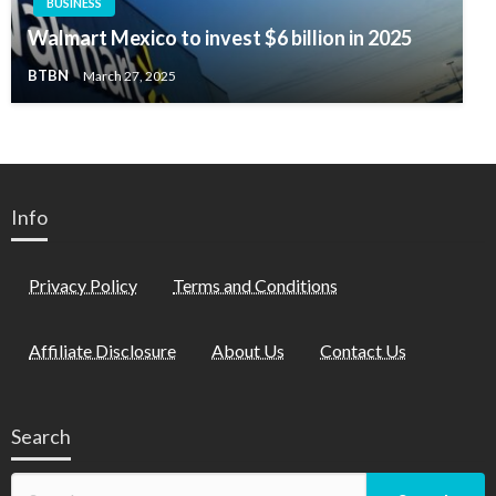
BUSINESS
Walmart Mexico to invest $6 billion in 2025
BTBN
March 27, 2025
Info
Privacy Policy
Terms and Conditions
Affiliate Disclosure
About Us
Contact Us
Search