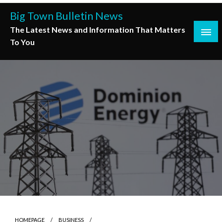
Skip
Big Town Bulletin News
to
The Latest News and Information That Matters
content
To You
HOMEPAGE
BUSINESS