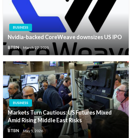
BUSINESS
Nvidia-backed CoreWeave downsizes US IPO
BTBN
March 27, 2025
BUSINESS
Markets Turn Cautious: US Futures Mixed
Amid Rising Middle East Risks
BTBN
May 5, 2026