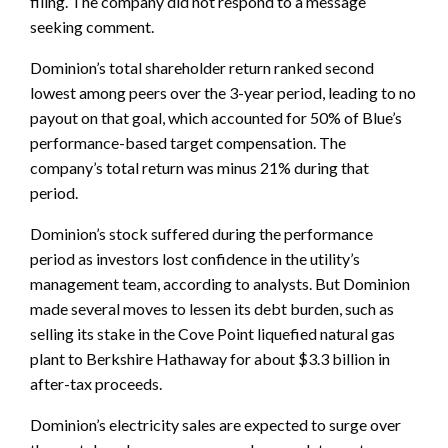
filing. The company did not respond to a message
seeking comment.
Dominion’s total shareholder return ranked second
lowest among peers over the 3-year period, leading to no
payout on that goal, which accounted for 50% of Blue’s
performance-based target compensation. The
company’s total return was minus 21% during that
period.
Dominion’s stock suffered during the performance
period as investors lost confidence in the utility’s
management team, according to analysts. But Dominion
made several moves to lessen its debt burden, such as
selling its stake in the Cove Point liquefied natural gas
plant to Berkshire Hathaway for about $3.3 billion in
after-tax proceeds.
Dominion’s electricity sales are expected to surge over