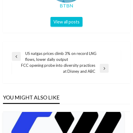
BTBN
View all posts
Post
US natgas prices climb 3% on record LNG
Previous
flows, lower daily output
navigation
Post
FCC opening probe into diversity practices
Next
at Disney and ABC
Post
YOU MIGHT ALSO LIKE