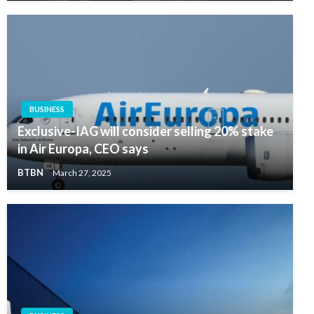
BUSINESS
Exclusive-IAG will consider selling 20% stake
in Air Europa, CEO says
BTBN
March 27, 2025