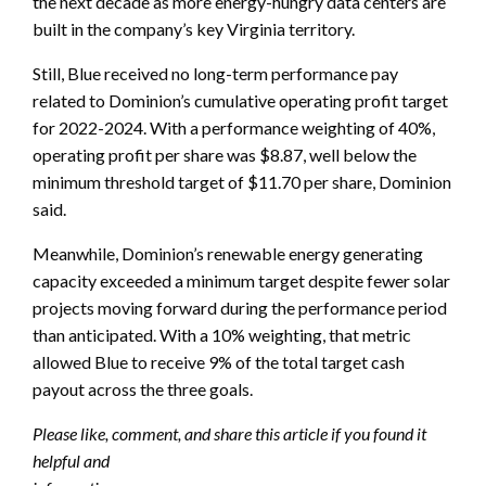
the next decade as more energy-hungry data centers are
built in the company’s key Virginia territory.
Still, Blue received no long-term performance pay
related to Dominion’s cumulative operating profit target
for 2022-2024. With a performance weighting of 40%,
operating profit per share was $8.87, well below the
minimum threshold target of $11.70 per share, Dominion
said.
Meanwhile, Dominion’s renewable energy generating
capacity exceeded a minimum target despite fewer solar
projects moving forward during the performance period
than anticipated. With a 10% weighting, that metric
allowed Blue to receive 9% of the total target cash
payout across the three goals.
Please like, comment, and share this article if you found it
helpful and