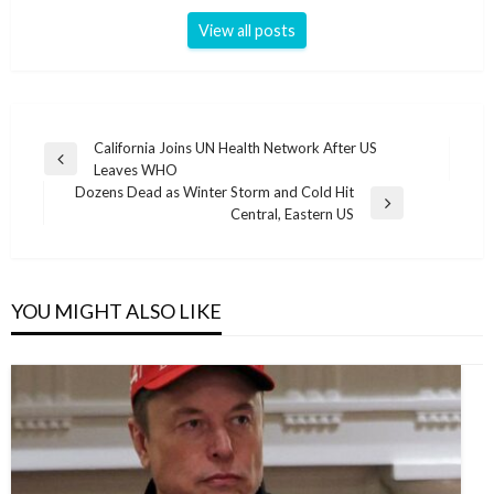
View all posts
Post
California Joins UN Health Network After US
Previous
Leaves WHO
navigation
Post
Dozens Dead as Winter Storm and Cold Hit
Next
Central, Eastern US
Post
YOU MIGHT ALSO LIKE