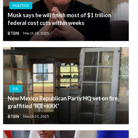
POLITICS
Musk says he will finish most of $1 trillion
federal cost cuts within weeks
BTBN
March 28, 2025
U.S.
New Mexico Republican Party HQ set on fire,
graffitied ‘ICE=KKK’
BTBN
March 31, 2025