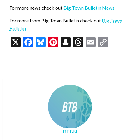
For more news check out
Big Town Bulletin News
For more from Big Town Bulletin check out
Big Town
Bulletin
X
Facebook
Bluesky
Pinterest
Snapchat
Threads
Email
Copy
Link
BTBN