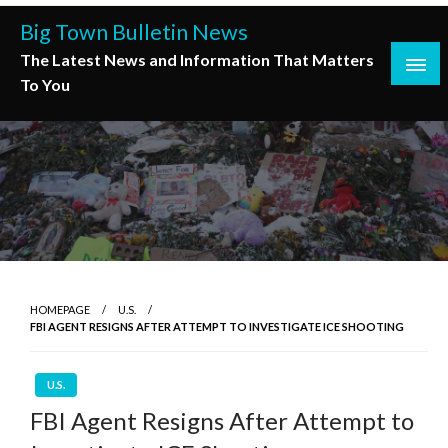
Skip
Big Town Bulletin News
to
The Latest News and Information That Matters
content
To You
HOMEPAGE
U.S.
FBI AGENT RESIGNS AFTER ATTEMPT TO INVESTIGATE ICE SHOOTING
U.S.
FBI Agent Resigns After Attempt to