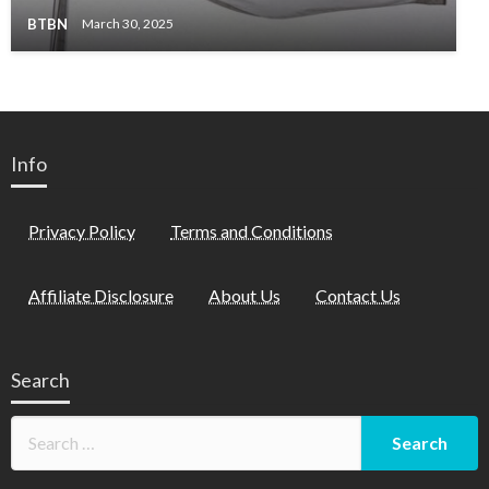
BTBN
March 30, 2025
Info
Privacy Policy
Terms and Conditions
Affiliate Disclosure
About Us
Contact Us
Search