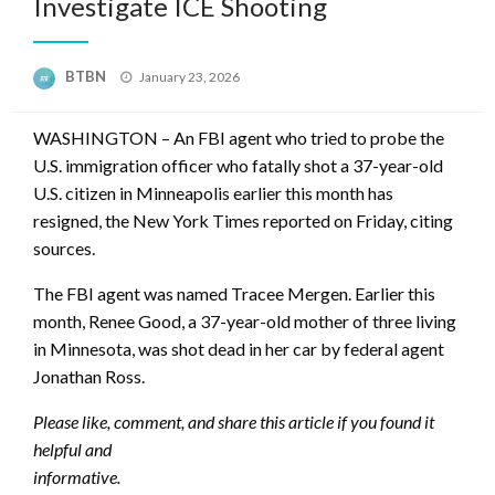
Investigate ICE Shooting
Posted
BTBN
January 23, 2026
on
WASHINGTON – An FBI agent who tried to probe the
U.S. immigration officer who fatally shot a 37-year-old
U.S. citizen in Minneapolis earlier this month has
resigned, the New York Times reported on Friday, citing
sources.
The FBI agent was named Tracee Mergen. Earlier this
month, Renee Good, a 37-year-old mother of three living
in Minnesota, was shot dead in her car by federal agent
Jonathan Ross.
Please like, comment, and share this article if you found it
helpful and
informative.