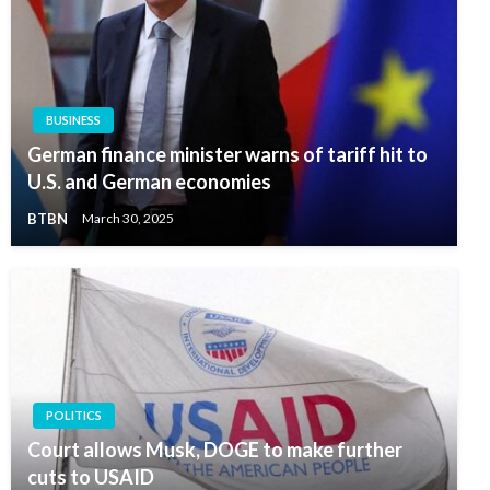
BUSINESS
German finance minister warns of tariff hit to
U.S. and German economies
BTBN
March 30, 2025
POLITICS
Court allows Musk, DOGE to make further
cuts to USAID