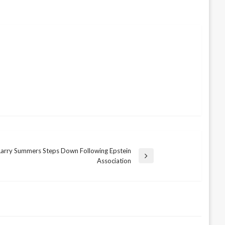
Larry Summers Steps Down Following Epstein
Association