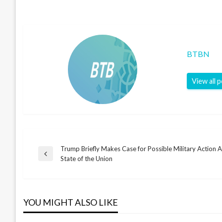
BTBN
View all 
Trump Briefly Makes Case for Possible Military Action Ag
Post
Previous
State of the Union
Post
navigation
YOU MIGHT ALSO LIKE