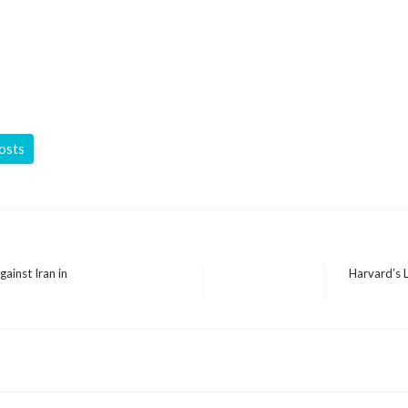
posts
ainst Iran in
Harvard’s 
Next
Post