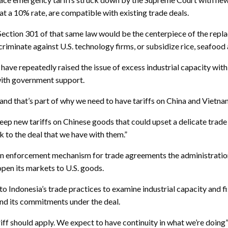
t a 10% rate, are compatible with existing trade deals.
 Section 301 of that same law would be the centerpiece of the repla
iscriminate against U.S. technology firms, or subsidize rice, seafoo
have repeatedly raised the issue of excess industrial capacity with
with government support.
, and that’s part of why we need to have tariffs on China and Vietna
eep new tariffs on Chinese goods that could upset a delicate trade
ck to the deal that we have with them.”
 an enforcement mechanism for trade agreements the administration 
open its markets to U.S. goods.
o Indonesia’s trade practices to examine industrial capacity and f
and its commitments under the deal.
ff should apply. We expect to have continuity in what we’re doing” 