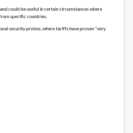
” and could be useful in certain circumstances where
 from specific countries.
nal security probes, where tariffs have proven “very