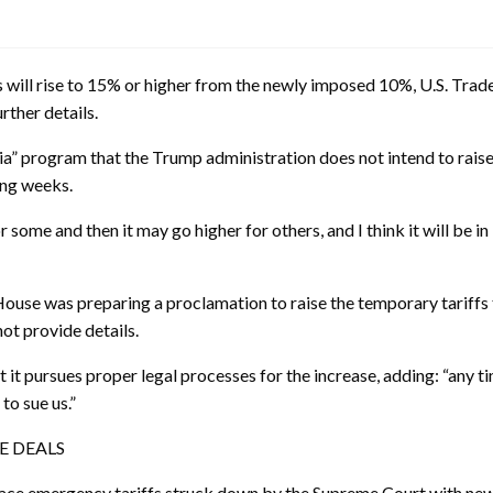
will rise to 15% or higher from the newly imposed 10%, U.S. Tra
rther details.
” program that the Trump administration does not intend to raise 
ing weeks.
r some and then it may go higher for others, and I think it will be in
ouse was preparing a proclamation to raise the temporary tariffs
ot provide details.
it pursues proper legal processes for the increase, adding: “any ti
to sue us.”
E DEALS
place emergency tariffs struck down by the Supreme Court with new