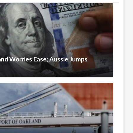
and Worries Ease; Aussie Jumps