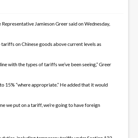
de Representative Jamieson Greer said on Wednesday,
tariffs on Chinese goods above current levels as
 line with the types of tariffs we’ve been seeing,” Greer
 to 15% “where appropriate.” He added that it would
me we put on a tariff, we’re going to have foreign
 duties, including temporary tariffs under Section 122