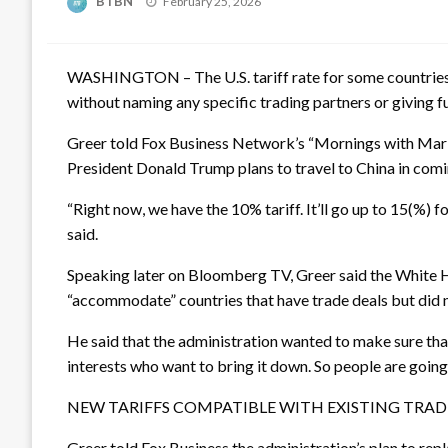
BTBN
February 25, 2026
on
WASHINGTON – The U.S. tariff rate for some countries 
without naming any specific trading partners or giving fu
Greer told Fox Business Network’s “Mornings with Maria
President Donald Trump plans to travel to China in com
“Right now, we have the 10% tariff. It’ll go up to 15(%) fo
said.
Speaking later on Bloomberg TV, Greer said the White H
“accommodate” countries that have trade deals but did n
He said that the administration wanted to make sure that 
interests who want to bring it down. So people are going 
NEW TARIFFS COMPATIBLE WITH EXISTING TRAD
Greer told Fox Business the administration’s plan to re