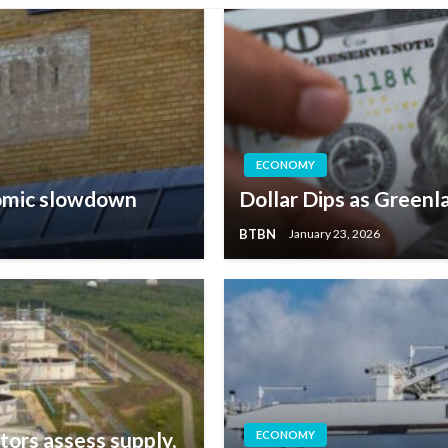
ECONOMY
omic slowdown
Dollar Dips as Greenl
BTBN
January 23, 2026
tors assess supply,
ECONOMY