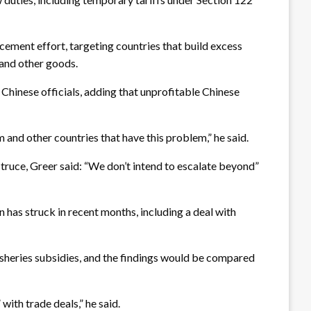
cement effort, targeting countries that build excess
d and other goods.
 Chinese officials, adding that unprofitable Chinese
m and other countries that have this problem,” he said.
 truce, Greer said: “We don’t intend to escalate beyond”
has struck in recent months, including a deal with
isheries subsidies, and the findings would be compared
with trade deals,” he said.