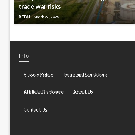
trade war risks
BTBN
March 26, 2025
Info
Privacy Policy
Terms and Conditions
Affiliate Disclosure
About Us
Contact Us