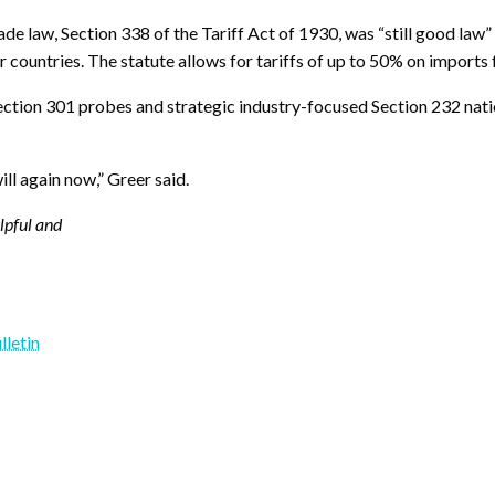
ade law, Section 338 of the Tariff Act of 1930, was “still good law
er countries. The statute allows for tariffs of up to 50% on imports
ction 301 probes and strategic industry-focused Section 232 natio
ill again now,” Greer said.
elpful and
lletin
y