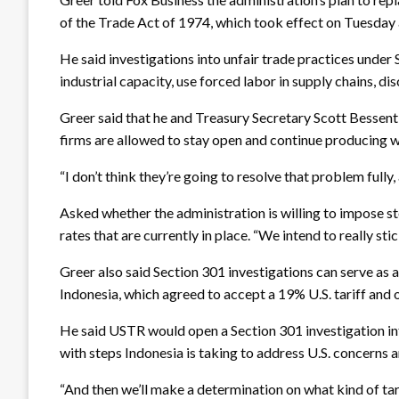
of the Trade Act of 1974, which took effect on Tuesday a
He said investigations into unfair trade practices under
industrial capacity, use forced labor in supply chains, d
Greer said that he and Treasury Secretary Scott Bessent 
firms are allowed to stay open and continue producing 
“I don’t think they’re going to resolve that problem fully
Asked whether the administration is willing to impose st
rates that are currently in place. “We intend to really sti
Greer also said Section 301 investigations can serve as
Indonesia, which agreed to accept a 19% U.S. tariff and 
He said USTR would open a Section 301 investigation int
with steps Indonesia is taking to address U.S. concerns 
“And then we’ll make a determination on what kind of tari