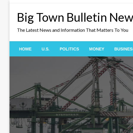
Skip
to
Big Town Bulletin Ne
content
The Latest News and Information That Matters To You
HOME
U.S.
POLITICS
MONEY
BUSINES