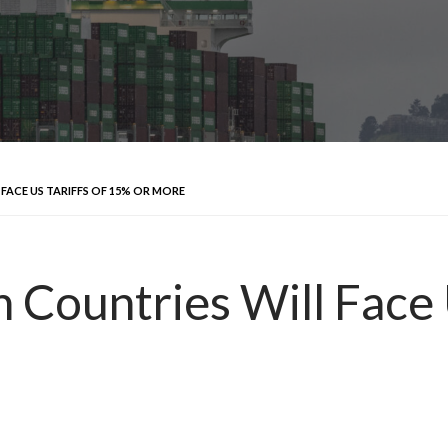
 FACE US TARIFFS OF 15% OR MORE
 Countries Will Face 