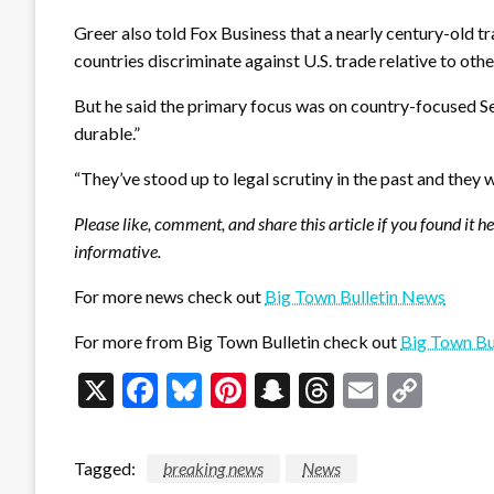
Greer also told Fox Business that a nearly century-old tr
countries discriminate against U.S. trade relative to oth
But he said the primary focus was on country-focused Se
durable.”
“They’ve stood up to legal scrutiny in the past and they w
Please like, comment, and share this article if you found it h
informative.
For more news check out
Big Town Bulletin News
For more from Big Town Bulletin check out
Big Town Bu
X
Facebook
Bluesky
Pinterest
Snapchat
Threads
Email
Cop
Link
Tagged:
breaking news
News