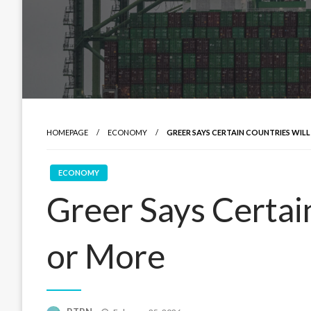
HOMEPAGE
ECONOMY
GREER SAYS CERTAIN COUNTRIES WILL
ECONOMY
Greer Says Certain
or More
Posted