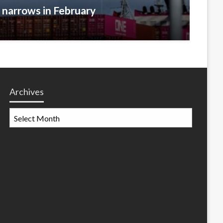
t narrows in February
Archives
Archives