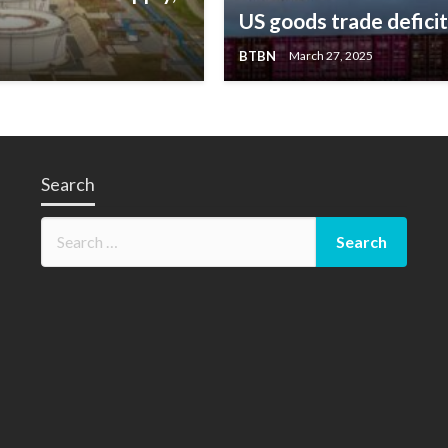
US goods trade defici
BTBN
March 27, 2025
Search