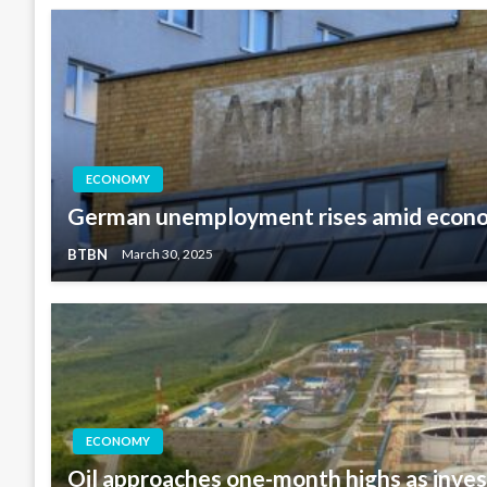
ECONOMY
German unemployment rises amid econ
BTBN
March 30, 2025
ECONOMY
Oil approaches one-month highs as inves