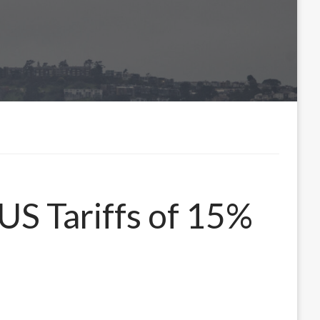
US Tariffs of 15%