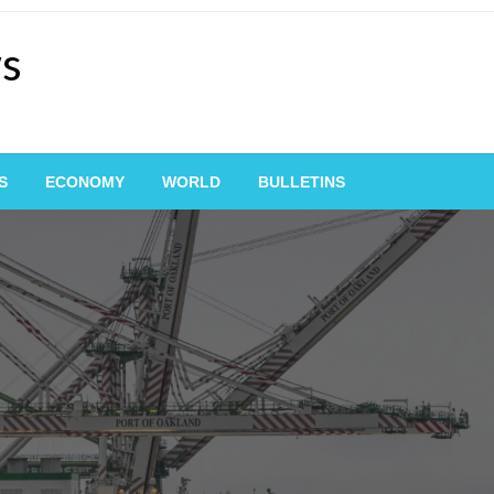
ws
S
ECONOMY
WORLD
BULLETINS