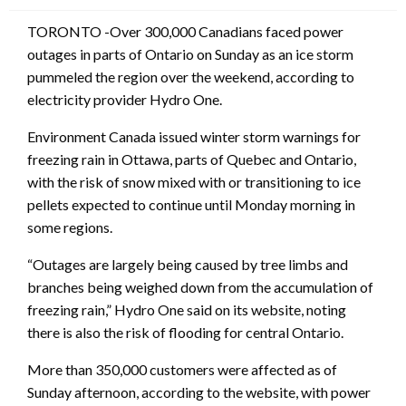
TORONTO -Over 300,000 Canadians faced power
outages in parts of Ontario on Sunday as an ice storm
pummeled the region over the weekend, according to
electricity provider Hydro One.
Environment Canada issued winter storm warnings for
freezing rain in Ottawa, parts of Quebec and Ontario,
with the risk of snow mixed with or transitioning to ice
pellets expected to continue until Monday morning in
some regions.
“Outages are largely being caused by tree limbs and
branches being weighed down from the accumulation of
freezing rain,” Hydro One said on its website, noting
there is also the risk of flooding for central Ontario.
More than 350,000 customers were affected as of
Sunday afternoon, according to the website, with power