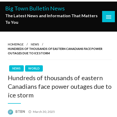
Skip
Big Town Bulletin News
to
The Latest News and Information That Matters
content
To You
HOMEPAGE
NEWS
HUNDREDS OF THOUSANDS OF EASTERN CANADIANS FACE POWER
OUTAGES DUE TO ICE STORM
NEWS
WORLD
Hundreds of thousands of eastern
Canadians face power outages due to
ice storm
Posted
BTBN
March 30, 2025
on