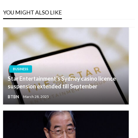
YOU MIGHT ALSO LIKE
BUSINESS
Star Entertainment’s Sydney casino licence
suspension extended till September
BTBN
March 28, 2025