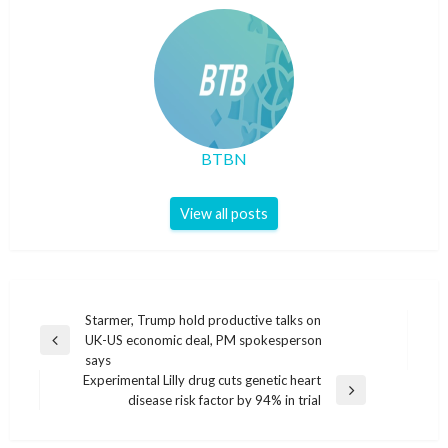
BTBN
View all posts
Post
Starmer, Trump hold productive talks on
UK-US economic deal, PM spokesperson
navigation
Previous
says
Post
Experimental Lilly drug cuts genetic heart
Next
disease risk factor by 94% in trial
Post