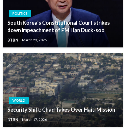
POLITICS
South Korea’s Constitutional Court strikes
down impeachment of PM Han Duck-soo
BTBN
March 23, 2025
WORLD
Security Shift: Chad Takes Over Haiti Mission
BTBN
March 17, 2026