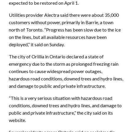
expected to be restored on April 1.
Utilities provider Alectra said there were about 35,000
customers without power, primarily in Barrie, a town
north of Toronto. “Progress has been slow due to the ice
on the lines, but all available resources have been
deployed,” it said on Sunday.
The city of Orillia in Ontario declared a state of
emergency due to the storm as prolonged freezing rain
continues to cause widespread power outages,
hazardous road conditions, downed trees and hydro lines,
and damage to public and private infrastructure.
“This is a very serious situation with hazardous road
conditions, downed trees and hydro lines, and damage to
public and private infrastructure,” the city said on its
website.