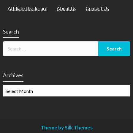
Affiliate Disclosure
About Us
Contact Us
Search
Archives
Archives
Theme by Silk Themes