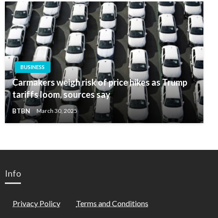
BUSINESS
Carmakers weigh risk of price hikes as Trump
tariffs loom, sources say
BTBN
March 30, 2025
Info
Privacy Policy
Terms and Conditions