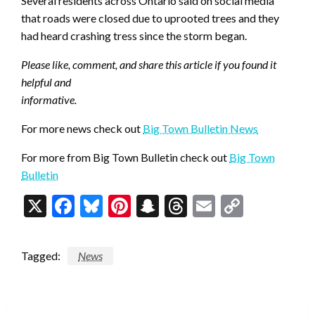
Several residents across Ontario said on social media
that roads were closed due to uprooted trees and they
had heard crashing tress since the storm began.
Please like, comment, and share this article if you found it
helpful and
informative.
For more news check out
Big Town Bulletin News
For more from Big Town Bulletin check out
Big Town
Bulletin
X
Facebook
Bluesky
Pinterest
Snapchat
Threads
Email
Copy
Link
Tagged:
News