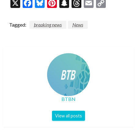
X
Facebook
Bluesky
Pinterest
Snapchat
Threads
Email
Copy
Link
Tagged:
breaking news
News
BTBN
View all posts