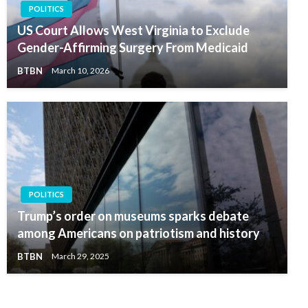
POLITICS
US Court Allows West Virginia to Exclude
Gender-Affirming Surgery From Medicaid
BTBN
March 10, 2026
POLITICS
Trump’s order on museums sparks debate
among Americans on patriotism and history
BTBN
March 29, 2025