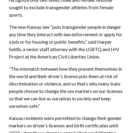
sought to exclude transgender athletes from female
sports.
The new Kansas law “puts transgender people in danger
any time they interact with law enforcement or apply for
a job or for housing or public benefits,” said Harper
Seldin, a senior staff attorney with the LGBTQ and HIV
Project at the American Civil Liberties Union.
“The mismatch between how they present themselves in
the world and their driver’s license puts them at risk of
discrimination or violence, and so that’s why many trans
people choose to change the sex markers on our licenses
so that we can live as ourselves in society and keep
ourselves safe.”
Kansas residents were permitted to change their gender
markers on driver’s licenses and birth certificates until
2023, when those changes were halted amid litigation