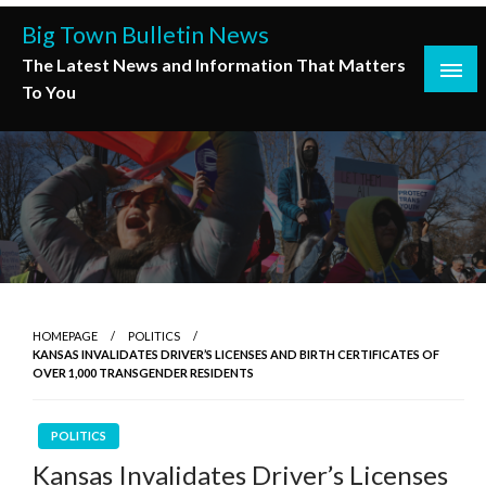
Skip
Big Town Bulletin News
to
The Latest News and Information That Matters
content
To You
HOMEPAGE
POLITICS
KANSAS INVALIDATES DRIVER’S LICENSES AND BIRTH CERTIFICATES OF
OVER 1,000 TRANSGENDER RESIDENTS
POLITICS
Kansas Invalidates Driver’s Licenses