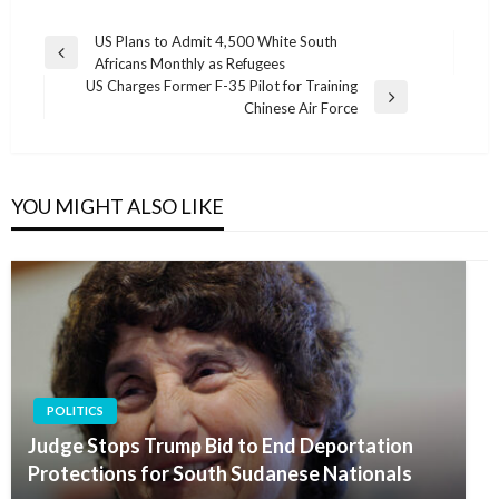
Post
US Plans to Admit 4,500 White South
Previous
Africans Monthly as Refugees
navigation
Post
US Charges Former F-35 Pilot for Training
Next
Chinese Air Force
Post
YOU MIGHT ALSO LIKE
POLITICS
Judge Stops Trump Bid to End Deportation
Protections for South Sudanese Nationals