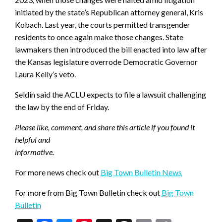
initiated by the state’s Republican attorney general, Kris
Kobach. Last year, the courts permitted transgender
residents to once again make those changes. State
lawmakers then introduced the bill enacted into law after
the Kansas legislature overrode Democratic Governor
Laura Kelly’s veto.
Seldin said the ACLU expects to file a lawsuit challenging
the law by the end of Friday.
Please like, comment, and share this article if you found it
helpful and
informative.
For more news check out
Big Town Bulletin News
For more from Big Town Bulletin check out
Big Town
Bulletin