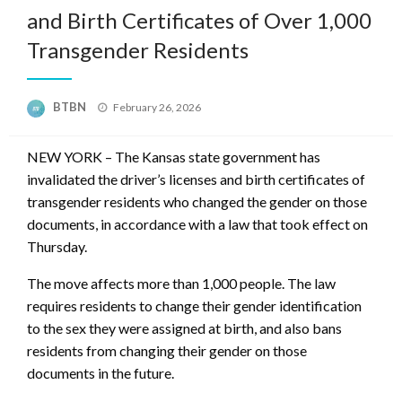
and Birth Certificates of Over 1,000
Transgender Residents
Posted
BTBN
February 26, 2026
on
NEW YORK – The Kansas state government has
invalidated the driver’s licenses and birth certificates of
transgender residents who changed the gender on those
documents, in accordance with a law that took effect on
Thursday.
The move affects more than 1,000 people. The law
requires residents to change their gender identification
to the sex they were assigned at birth, and also bans
residents from changing their gender on those
documents in the future.