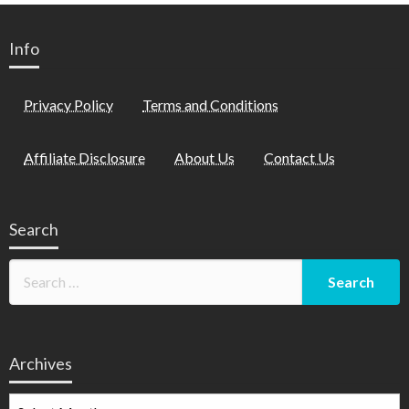
Info
Privacy Policy
Terms and Conditions
Affiliate Disclosure
About Us
Contact Us
Search
Archives
Archives