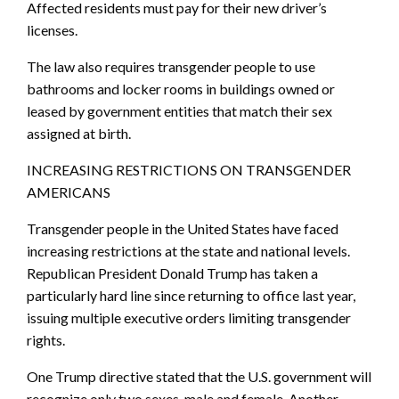
Affected residents must pay for their new driver’s
licenses.
The law also requires transgender people to use
bathrooms and locker rooms in buildings owned or
leased by government entities that match their sex
assigned at birth.
INCREASING RESTRICTIONS ON TRANSGENDER
AMERICANS
Transgender people in the United States have faced
increasing restrictions at the state and national levels.
Republican President Donald Trump has taken a
particularly hard line since returning to office last year,
issuing multiple executive orders limiting transgender
rights.
One Trump directive stated that the U.S. government will
recognize only two sexes, male and female. Another