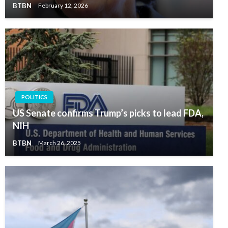
BTBN
February 12, 2026
POLITICS
US Senate confirms Trump’s picks to lead FDA,
NIH
BTBN
March 26, 2025