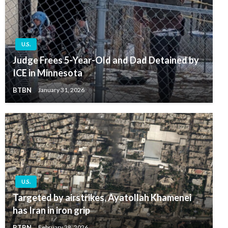
U.S.
Judge Frees 5-Year-Old and Dad Detained by
ICE in Minnesota
BTBN
January 31, 2026
U.S.
Targeted by airstrikes, Ayatollah Khamenei
has Iran in iron grip
BTBN
February 28, 2026