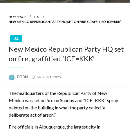
HOMEPAGE
U.S.
NEW MEXICO REPUBLICAN PARTY HQ SET ON FIRE, GRAFFITIED ‘ICE=KKK’
U.S.
New Mexico Republican Party HQ set
on fire, graffitied ‘ICE=KKK’
Posted
BTBN
March 31, 2025
on
The headquarters of the Republican Party of New
Mexico was set on fire on Sunday and “ICE=KKK” spray
painted on the building in what the party called “a
deliberate act of arson.”
Fire officials in Albuquerque, the largest city in