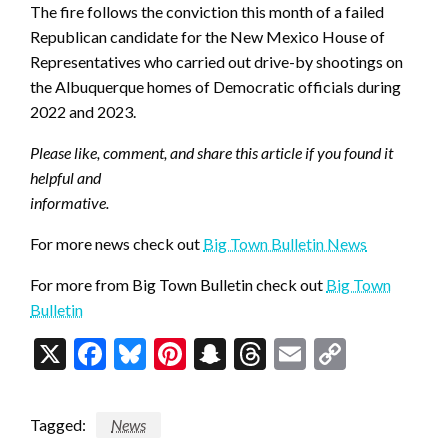
The fire follows the conviction this month of a failed
Republican candidate for the New Mexico House of
Representatives who carried out drive-by shootings on
the Albuquerque homes of Democratic officials during
2022 and 2023.
Please like, comment, and share this article if you found it
helpful and
informative.
For more news check out
Big Town Bulletin News
For more from Big Town Bulletin check out
Big Town
Bulletin
X
Facebook
Bluesky
Pinterest
Snapchat
Threads
Email
Copy
Link
Tagged:
News