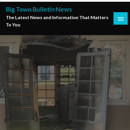
Skip
Big Town Bulletin News
to
The Latest News and Information That Matters
content
To You