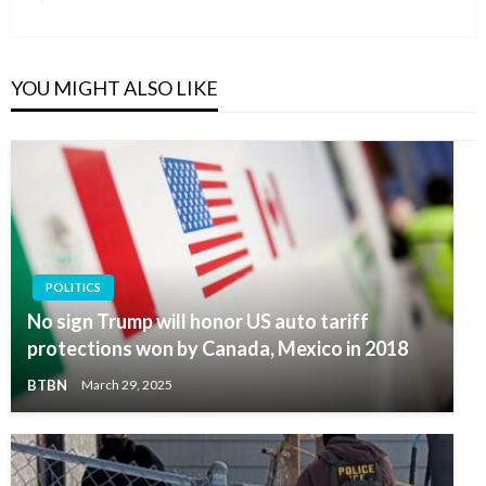
Post
YOU MIGHT ALSO LIKE
POLITICS
No sign Trump will honor US auto tariff
protections won by Canada, Mexico in 2018
BTBN
March 29, 2025