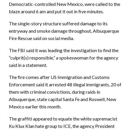
Democratic-controlled New Mexico, were called to the
blaze around 6 am and put it out in five minutes.
The single-story structure suffered damage to its
entryway and smoke damage throughout, Albuquerque
Fire Rescue said on social media.
The FBI said it was leading the investigation to find the
“culprit(s) responsible,” a spokeswoman for the agency
said in a statement.
The fire comes after US Immigration and Customs
Enforcement said it arrested 48 illegal immigrants, 20 of
them with criminal convictions, during raids in
Albuquerque, state capital Santa Fe and Roswell, New
Mexico earlier this month.
The graffiti appeared to equate the white supremacist
Ku Klux Klan hate group to ICE, the agency President