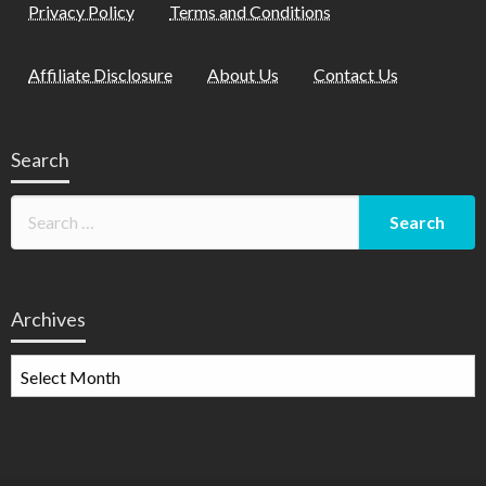
Privacy Policy
Terms and Conditions
Affiliate Disclosure
About Us
Contact Us
Search
Archives
Archives