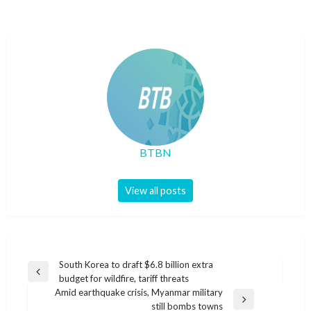
BTBN
View all posts
Post
South Korea to draft $6.8 billion extra
Previous
budget for wildfire, tariff threats
navigation
Post
Amid earthquake crisis, Myanmar military
Next
still bombs towns