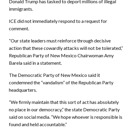
Donald Trump has tasked to deport millions of illegal
immigrants.
ICE did not immediately respond to a request for
comment.
“Our state leaders must reinforce through decisive
action that these cowardly attacks will not be tolerated,”
Republican Party of New Mexico Chairwoman Amy
Barela said in a statement.
The Democratic Party of New Mexico said it
condemned the “vandalism” of the Republican Party
headquarters.
“We firmly maintain that this sort of act has absolutely
no place in our democracy,” the state Democratic Party
said on social media. “We hope whoever is responsible is
found and held accountable.”