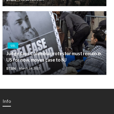
U.S.
Judge says Columbia protestor must remain in
US for now, moves case to NJ
BTBN
March 19, 2025
Info