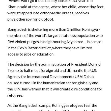
“Where will I go if this facility closes?” 30-year-old
Khatun said at the centre, where her child, whose tiny feet
were strapped into orthopaedic braces, receives
physiotherapy for clubfoot.
Bangladesh is sheltering more than 1 million Rohingya –
members of the world’s largest stateless population who
fled violent purges in neighbouring Myanmar – in camps
in the Cox’s Bazar district, where they have limited
access to jobs or education.
The decision by the administration of President Donald
Trump to halt most foreign aid and dismantle the U.S.
Agency for International Development (USAID) has
caused turmoil in the humanitarian sector globally and
the U.N. has warned that it will create dire conditions for
refugees.
At the Bangladesh camps, Rohingya refugees fear the