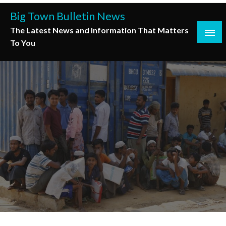
Skip
Big Town Bulletin News
to
The Latest News and Information That Matters
content
To You