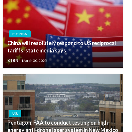
BUSINESS
China will resolutely respond to US reciprocal
tariffs, state media says
BTBN
March 30, 2025
U.S.
Pentagon, FAA to conduct testing on high-
energy anti-drone laser system in New Mexico