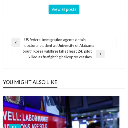
View all posts
Post
US federal immigration agents detain
Previous
doctoral student at University of Alabama
navigation
Post
South Korea wildfires kill at least 24, pilot
Next
killed as firefighting helicopter crashes
Post
YOU MIGHT ALSO LIKE
U.S.