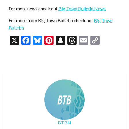
For more news check out
Big Town Bulletin News
For more from Big Town Bulletin check out
Big Town
Bulletin
X
Facebook
Bluesky
Pinterest
Snapchat
Threads
Email
Copy
Link
BTBN