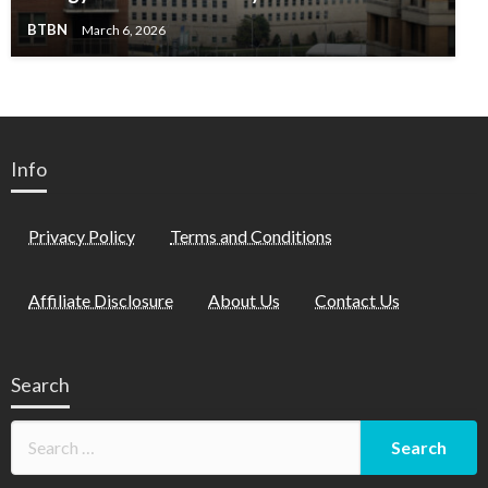
BTBN
March 6, 2026
Info
Privacy Policy
Terms and Conditions
Affiliate Disclosure
About Us
Contact Us
Search