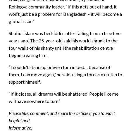
Rohingya community leader. “If this gets out of hand, it
won’t just be a problem for Bangladesh – it will become a
global issue.”
Shofiul Islam was bedridden after falling from a tree five
years ago. The 35-year-old said his world shrunk to the
four walls of his shanty until the rehabilitation centre
began treating him.
“I couldn’t stand up or even turn in bed… because of
them, I can move again,” he said, using a forearm crutch to
support himself.
“If it closes, all dreams will be shattered. People like me
will have nowhere to turn.”
Please like, comment, and share this article if you found it
helpful and
informative.