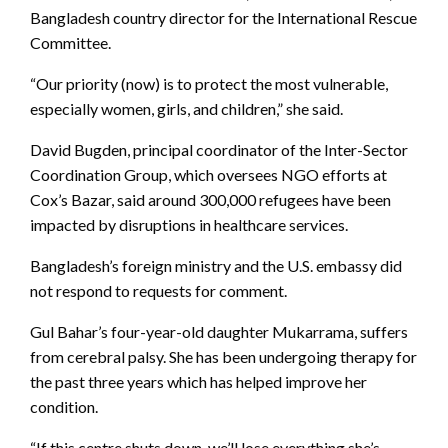
Bangladesh country director for the International Rescue
Committee.
“Our priority (now) is to protect the most vulnerable,
especially women, girls, and children,” she said.
David Bugden, principal coordinator of the Inter-Sector
Coordination Group, which oversees NGO efforts at
Cox’s Bazar, said around 300,000 refugees have been
impacted by disruptions in healthcare services.
Bangladesh’s foreign ministry and the U.S. embassy did
not respond to requests for comment.
Gul Bahar’s four-year-old daughter Mukarrama, suffers
from cerebral palsy. She has been undergoing therapy for
the past three years which has helped improve her
condition.
“If this centre shuts down, we’ll lose everything she’s