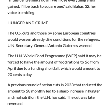
gained. I’ll be back to square one,” said Bahar, 32, her
voice trembling.
HUNGER AND CRIME
The U.S. cuts and those by some European countries
would worsen already dire conditions for the refugees,
U.N. Secretary-General Antonio Guterres warned.
The U.N. World Food Programme (WFP) said it may be
forced to halve the amount of food rations to $6 from
April due to a funding shortfall, which would amount to
20 cents a day.
A previous round of ration cuts in 2023 that reduced the
amount to $8 monthly led to a sharp increase in hunger
and malnutrition, the U.N. has said. The cut was later
reversed.