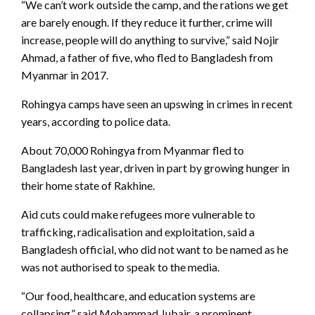
“We can’t work outside the camp, and the rations we get
are barely enough. If they reduce it further, crime will
increase, people will do anything to survive,” said Nojir
Ahmad, a father of five, who fled to Bangladesh from
Myanmar in 2017.
Rohingya camps have seen an upswing in crimes in recent
years, according to police data.
About 70,000 Rohingya from Myanmar fled to
Bangladesh last year, driven in part by growing hunger in
their home state of Rakhine.
Aid cuts could make refugees more vulnerable to
trafficking, radicalisation and exploitation, said a
Bangladesh official, who did not want to be named as he
was not authorised to speak to the media.
“Our food, healthcare, and education systems are
collapsing,” said Mohammad Jubair, a prominent