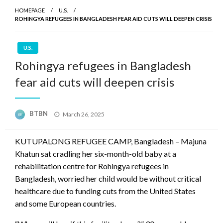
HOMEPAGE
U.S.
ROHINGYA REFUGEES IN BANGLADESH FEAR AID CUTS WILL DEEPEN CRISIS
U.S.
Rohingya refugees in Bangladesh
fear aid cuts will deepen crisis
Posted
BTBN
March 26, 2025
on
KUTUPALONG REFUGEE CAMP, Bangladesh – Majuna
Khatun sat cradling her six-month-old baby at a
rehabilitation centre for Rohingya refugees in
Bangladesh, worried her child would be without critical
healthcare due to funding cuts from the United States
and some European countries.