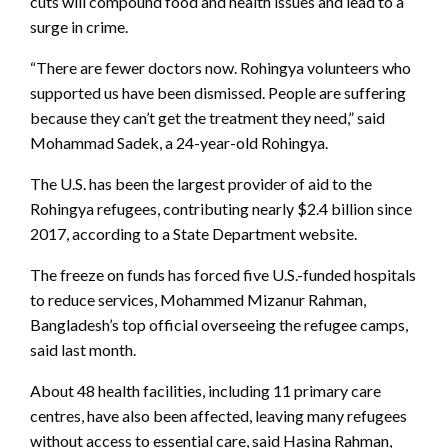
cuts will compound food and health issues and lead to a
surge in crime.
“There are fewer doctors now. Rohingya volunteers who
supported us have been dismissed. People are suffering
because they can’t get the treatment they need,” said
Mohammad Sadek, a 24-year-old Rohingya.
The U.S. has been the largest provider of aid to the
Rohingya refugees, contributing nearly $2.4 billion since
2017, according to a State Department website.
The freeze on funds has forced five U.S.-funded hospitals
to reduce services, Mohammed Mizanur Rahman,
Bangladesh’s top official overseeing the refugee camps,
said last month.
About 48 health facilities, including 11 primary care
centres, have also been affected, leaving many refugees
without access to essential care, said Hasina Rahman,