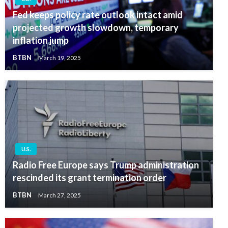
Fed keeps policy rate outlook intact amid
projected growth slowdown, temporary
inflation jump
BTBN
March 19, 2025
U.S.
Radio Free Europe says Trump administration
rescinded its grant termination order
BTBN
March 27, 2025