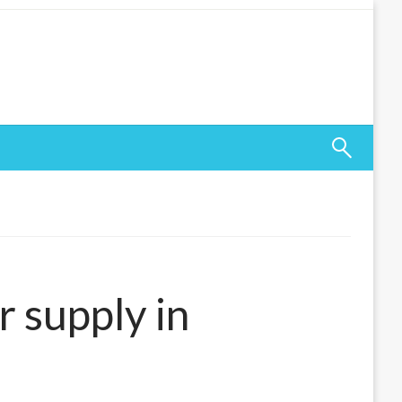
r supply in