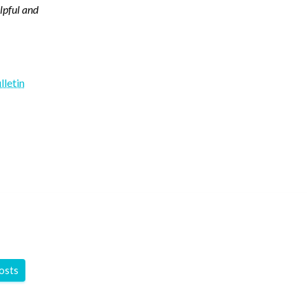
elpful and
lletin
y
posts