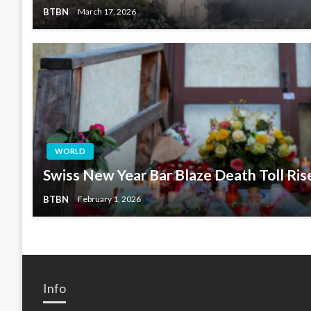
BTBN
March 17, 2026
WORLD
Swiss New Year Bar Blaze Death Toll Ris
BTBN
February 1, 2026
Info