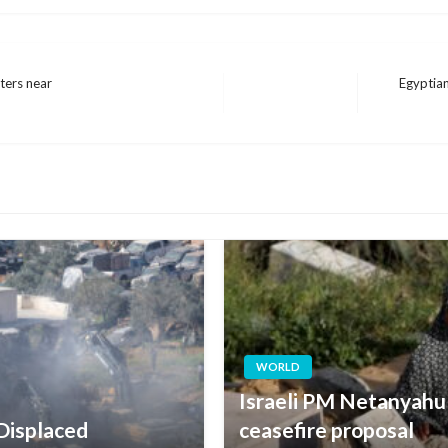
pters near
Egyptian
Next
Post
WORLD
Israeli PM Netanyahu
 Displaced
ceasefire proposal