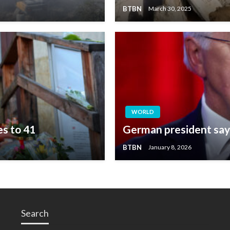
BTBN
March 30, 2025
WORLD
es to 41
German president says
BTBN
January 8, 2026
Search