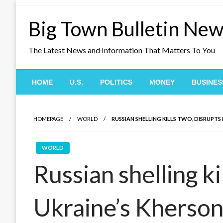
Skip
to
Big Town Bulletin Ne
content
The Latest News and Information That Matters To You
HOME
U.S.
POLITICS
MONEY
BUSINES
HOMEPAGE
WORLD
RUSSIAN SHELLING KILLS TWO, DISRUPTS
WORLD
Russian shelling ki
Ukraine’s Kherso