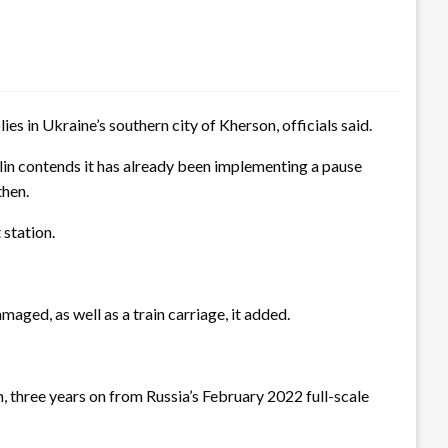
es in Ukraine’s southern city of Kherson, officials said.
lin contends it has already been implementing a pause
then.
 station.
aged, as well as a train carriage, it added.
 three years on from Russia’s February 2022 full-scale