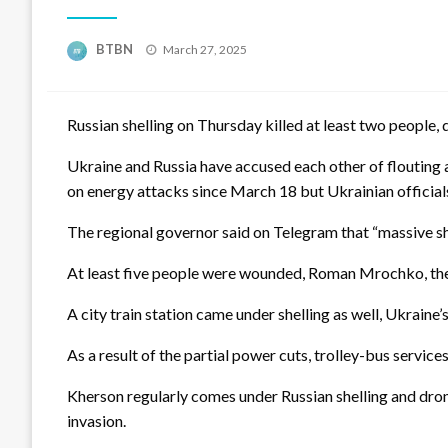
Posted
BTBN
March 27, 2025
on
Russian shelling on Thursday killed at least two people, 
Ukraine and Russia have accused each other of flouting 
on energy attacks since March 18 but Ukrainian officials
The regional governor said on Telegram that “massive she
At least five people were wounded, Roman Mrochko, the 
A city train station came under shelling as well, Ukraine
As a result of the partial power cuts, trolley-bus servi
Kherson regularly comes under Russian shelling and dron
invasion.