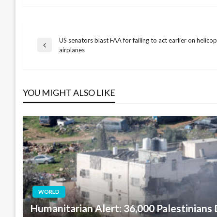
US senators blast FAA for failing to act earlier on helico
Post
Previous
airplanes
Post
navigation
YOU MIGHT ALSO LIKE
WORLD
Humanitarian Alert: 36,000 Palestinians