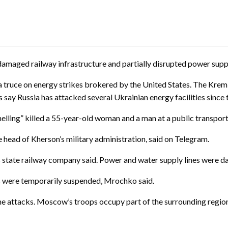
damaged railway infrastructure and partially disrupted power suppli
a truce on energy strikes brokered by the United States. The Krem
 say Russia has attacked several Ukrainian energy facilities since 
lling” killed a 55-year-old woman and a man at a public transport
head of Kherson’s military administration, said on Telegram.
’s state railway company said. Power and water supply lines were dam
ces were temporarily suspended, Mrochko said.
e attacks. Moscow’s troops occupy part of the surrounding region,