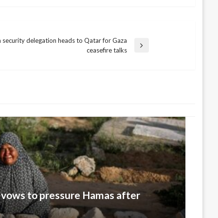
 security delegation heads to Qatar for Gaza
ceasefire talks
 vows to pressure Hamas after