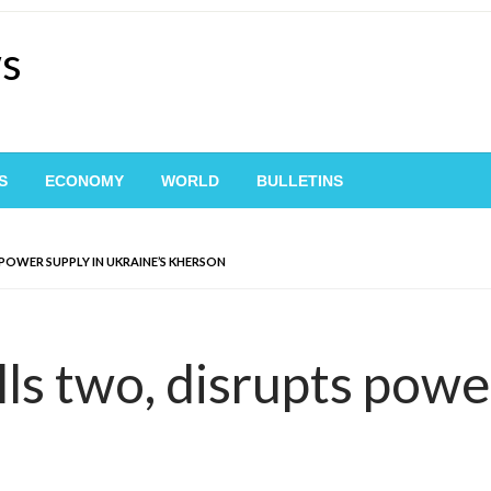
ws
S
ECONOMY
WORLD
BULLETINS
 POWER SUPPLY IN UKRAINE’S KHERSON
lls two, disrupts powe
n