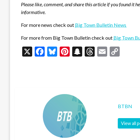
Please like, comment, and share this article if you found it h
informative.
For more news check out
Big Town Bulletin News
For more from Big Town Bulletin check out
Big Town Bu
X
Facebook
Bluesky
Pinterest
Snapchat
Threads
Email
Cop
Link
BTBN
View all 