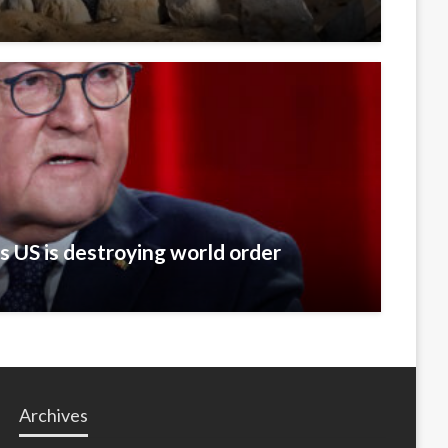
 US is destroying world order
Archives