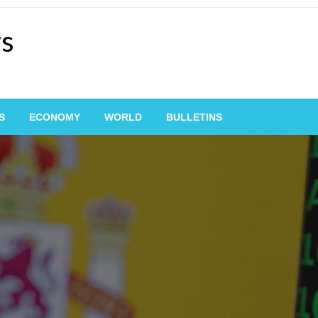
ws
S
ECONOMY
WORLD
BULLETINS