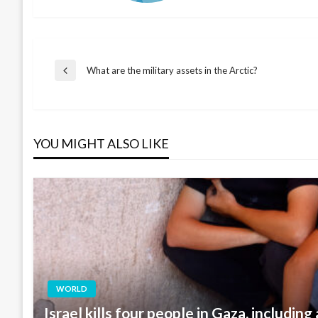
Post
What are the military assets in the Arctic?
Previous
Post
navigation
YOU MIGHT ALSO LIKE
WORLD
Israel kills four people in Gaza, including