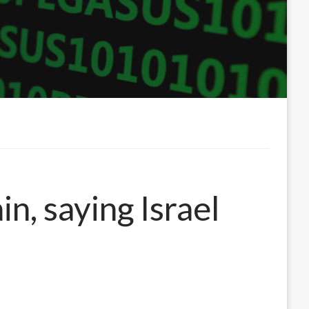
n, saying Israel