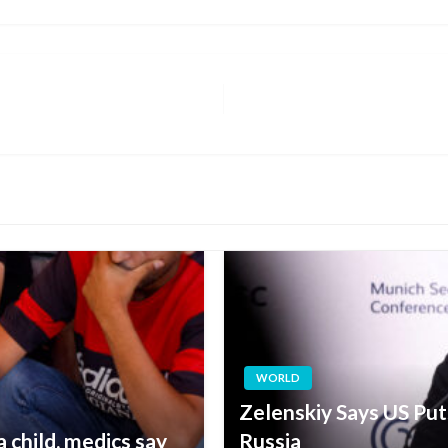
WORLD
Zelenskiy Says US Pu
 a child, medics say
Russia