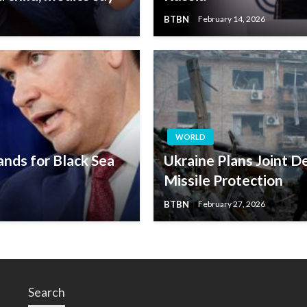
BTBN
February 14, 2026
WORLD
ands for Black Sea
Ukraine Plans Joint D
Missile Protection
BTBN
February 27, 2026
Search