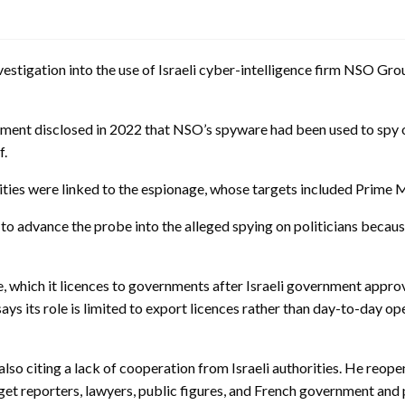
stigation into the use of Israeli cyber-intelligence firm NSO Grou
nment disclosed in 2022 that NSO’s spyware had been used to spy o
f.
tities were linked to the espionage, whose targets included Prime 
to advance the probe into the alleged spying on politicians becaus
which it licences to governments after Israeli government approval
l says its role is limited to export licences rather than day-to-day
also citing a lack of cooperation from Israeli authorities. He reop
et reporters, lawyers, public figures, and French government and po