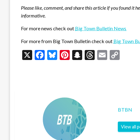
Please like, comment, and share this article if you found it h
informative.
For more news check out
Big Town Bulletin News
For more from Big Town Bulletin check out
Big Town Bu
X
Facebook
Bluesky
Pinterest
Snapchat
Threads
Email
Cop
Link
BTBN
View all 