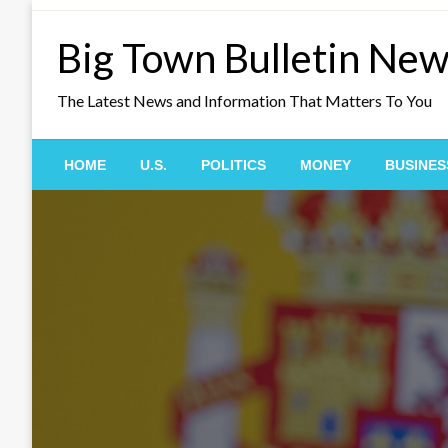
Skip
to
Big Town Bulletin Ne
content
The Latest News and Information That Matters To You
HOME
U.S.
POLITICS
MONEY
BUSINES