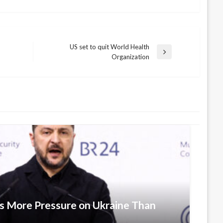
US set to quit World Health
Next
Organization
Post
ts More Pressure on Ukraine Than