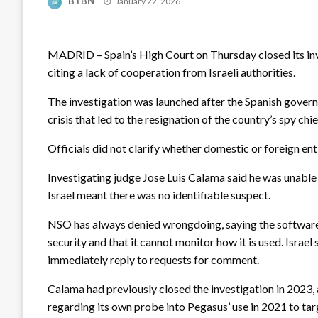
BTBN
January 22, 2026
on
MADRID – Spain’s High Court on Thursday closed its inve
citing a lack of cooperation from Israeli authorities.
The investigation was launched after the Spanish gover
crisis that led to the resignation of the country’s spy chie
Officials did not clarify whether domestic or foreign en
Investigating judge Jose Luis Calama said he was unable 
Israel meant there was no identifiable suspect.
NSO has always denied wrongdoing, saying the software, 
security and that it cannot monitor how it is used. Israe
immediately reply to requests for comment.
Calama had previously closed the investigation in 2023, 
regarding its own probe into Pegasus’ use in 2021 to targ