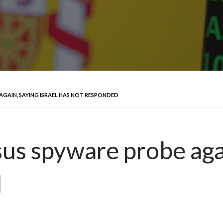
AGAIN, SAYING ISRAEL HAS NOT RESPONDED
us spyware probe agai
d