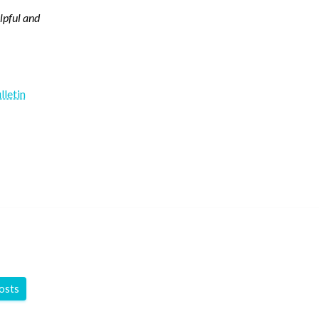
elpful and
lletin
y
posts