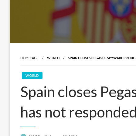
HOMEPAGE
WORLD
SPAIN CLOSES PEGASUS SPYWARE PROBE 
WORLD
Spain closes Pegas
has not responde
Posted