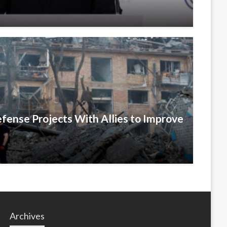
efense Projects With Allies to Improve
Archives