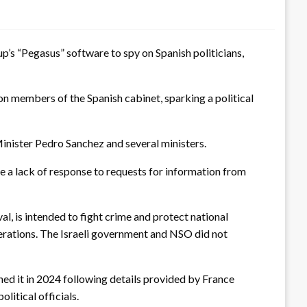
p’s “Pegasus” software to spy on Spanish politicians,
n members of the Spanish cabinet, sparking a political
Minister Pedro Sanchez and several ministers.
e a lack of response to requests for information from
, is intended to fight crime and protect national
 operations. The Israeli government and NSO did not
ened it in 2024 following details provided by France
litical officials.