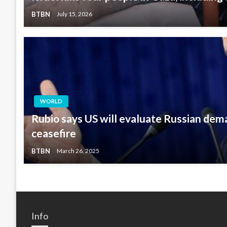
BTBN
July 15, 2026
WORLD
Rubio says US will evaluate Russian dem
ceasefire
BTBN
March 26, 2025
Info