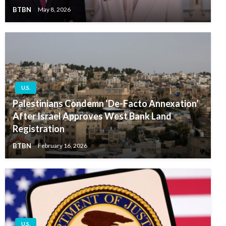
BTBN
May 8, 2026
U.S.
Palestinians Condemn ‘De-Facto Annexation’
After Israel Approves West Bank Land
Registration
BTBN
February 16, 2026
U.S.