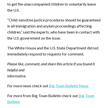
to get the unaccompanied children to voluntarily leave
the U.S.
“Child-sensitive justice procedures should be guaranteed
in all immigration and asylum proceedings affecting
children,” said the experts, who have been in contact with
the U.S. government on the issue.
The White House and the U.S. State Department did not
immediately respond to requests for comment.
Please like, comment, and share this article if you found it
helpful and
informative.
For more news check out
Big Town Bulletin News
For more from Big Town Bulletin check out
Big Town
Bulletin