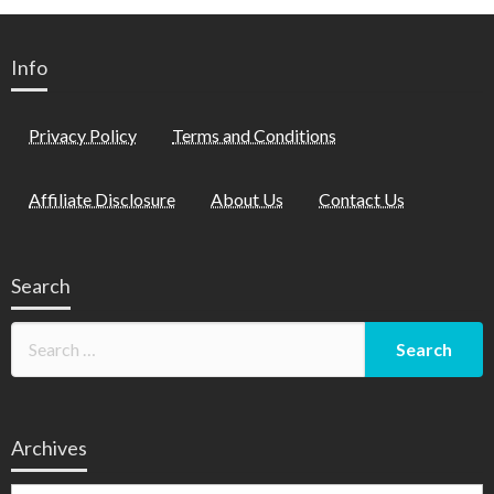
Info
Privacy Policy
Terms and Conditions
Affiliate Disclosure
About Us
Contact Us
Search
Archives