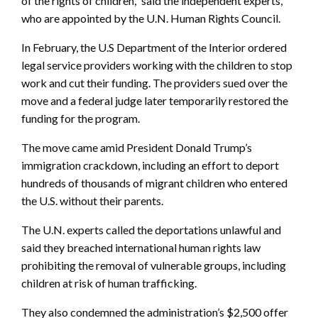
of the rights of children,” said the independent experts,
who are appointed by the U.N. Human Rights Council.
In February, the U.S Department of the Interior ordered
legal service providers working with the children to stop
work and cut their funding. The providers sued over the
move and a federal judge later temporarily restored the
funding for the program.
The move came amid President Donald Trump’s
immigration crackdown, including an effort to deport
hundreds of thousands of migrant children who entered
the U.S. without their parents.
The U.N. experts called the deportations unlawful and
said they breached international human rights law
prohibiting the removal of vulnerable groups, including
children at risk of human trafficking.
They also condemned the administration’s $2,500 offer