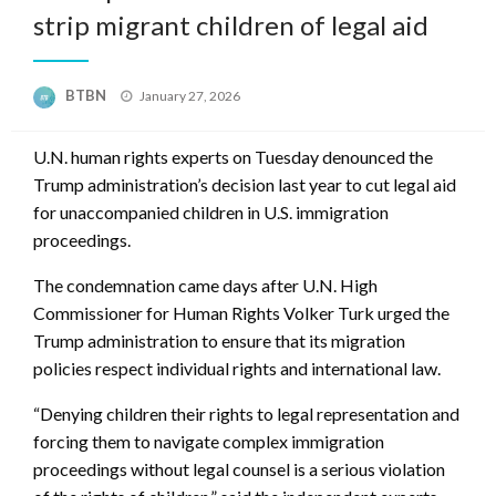
strip migrant children of legal aid
Posted
BTBN
January 27, 2026
on
U.N. human rights experts on Tuesday denounced the
Trump administration’s decision last year to cut legal aid
for unaccompanied children in U.S. immigration
proceedings.
The condemnation came days after U.N. High
Commissioner for Human Rights Volker Turk urged the
Trump administration to ensure that its migration
policies respect individual rights and international law.
“Denying children their rights to legal representation and
forcing them to navigate complex immigration
proceedings without legal counsel is a serious violation