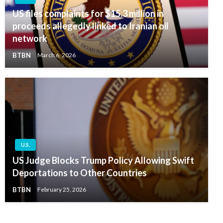
US files complaints for $15.3 million in
proceeds allegedly linked to Iranian oil
network
BTBN
March 6, 2026
U.S.
US Judge Blocks Trump Policy Allowing Swift
Deportations to Other Countries
BTBN
February 25, 2026