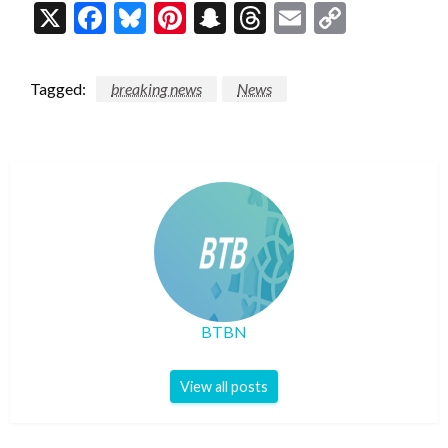
X
Facebook
Bluesky
Pinterest
Snapchat
Threads
Email
Copy
Link
Tagged:
breaking news
News
BTBN
View all posts