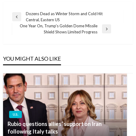
Post
Dozens Dead as Winter Storm and Cold Hit
Previous
Central, Eastern US
navigation
Post
One Year On, Trump’s Golden Dome Missile
Next
Shield Shows Limited Progress
Post
YOU MIGHT ALSO LIKE
U.S.
Rubio questions allies’ support on Iran
following Italy talks