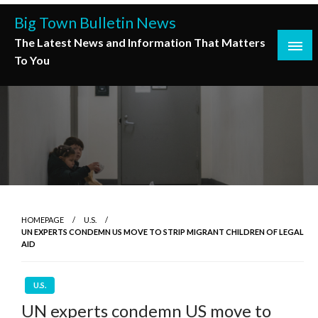
Skip
Big Town Bulletin News
to
The Latest News and Information That Matters
content
To You
HOMEPAGE
U.S.
UN EXPERTS CONDEMN US MOVE TO STRIP MIGRANT CHILDREN OF LEGAL
AID
U.S.
UN experts condemn US move to