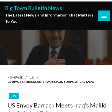
Skip
Big Town Bulletin News
to
The Latest News and Information That Matters
content
To You
HOMEPAGE
U.S.
US ENVOY BARRACK MEETS IRAQ’S MALIKI FOR POLITICAL TALKS
U.S.
US Envoy Barrack Meets Iraq’s Maliki