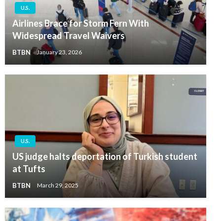
U.S.
Airlines Brace for Storm Fern With
Widespread Travel Waivers
BTBN
January 23, 2026
U.S.
US judge halts deportation of Turkish student
at Tufts
BTBN
March 29, 2025