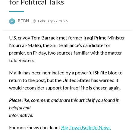
for Political Talks
Posted
BTBN
February 27, 2026
on
U.S. envoy Tom Barrack met former Iraqi Prime Minister
Nouri al-Maliki, the Shi’ite alliance’s candidate for
premier, on Friday, two sources familiar with the matter
told Reuters.
Maliki has been nominated by a powerful Shi’ite bloc to
return to the post, but the United States has warned it
would reconsider support for Iraq if he is chosen again.
Please like, comment, and share this article if you found it
helpful and
informative.
For more news check out
Big Town Bulletin News