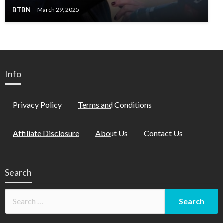
BTBN
March 29, 2025
Info
Privacy Policy
Terms and Conditions
Affiliate Disclosure
About Us
Contact Us
Search