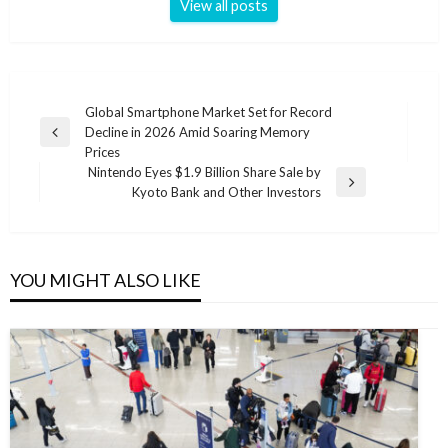
View all posts
Post
Global Smartphone Market Set for Record
Decline in 2026 Amid Soaring Memory
navigation
Previous
Prices
Post
Nintendo Eyes $1.9 Billion Share Sale by
Next
Kyoto Bank and Other Investors
Post
YOU MIGHT ALSO LIKE