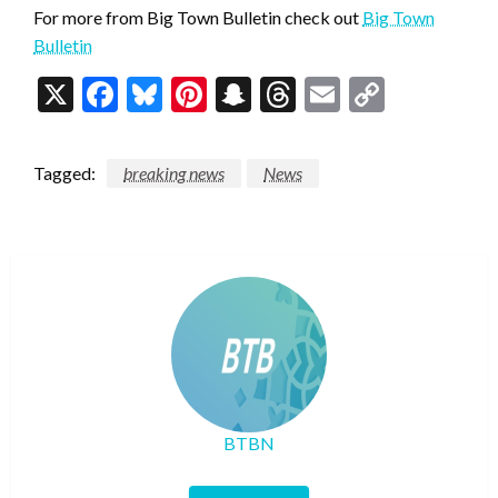
For more from Big Town Bulletin check out
Big Town
Bulletin
X
Facebook
Bluesky
Pinterest
Snapchat
Threads
Email
Copy
Link
Tagged:
breaking news
News
BTBN