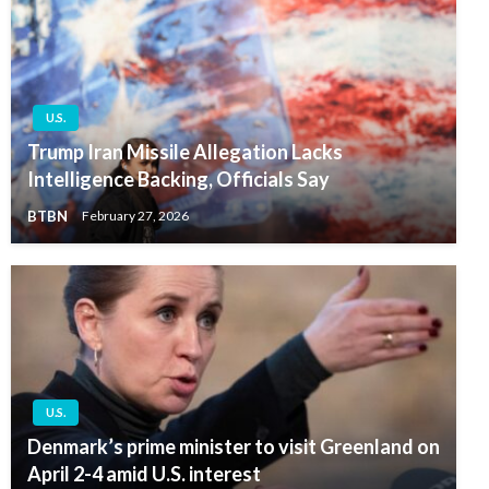
U.S.
Trump Iran Missile Allegation Lacks
Intelligence Backing, Officials Say
BTBN
February 27, 2026
U.S.
Denmark’s prime minister to visit Greenland on
April 2-4 amid U.S. interest