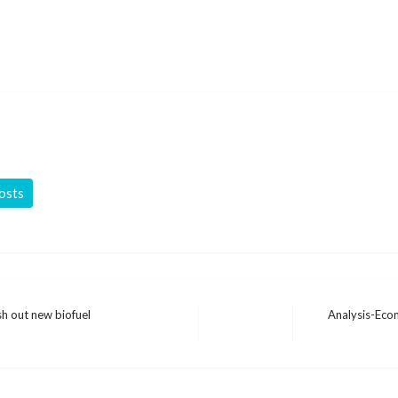
posts
sh out new biofuel
Analysis-Econ
Next
Post