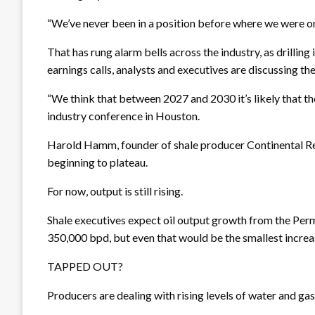
“We’ve never been in a position before where we were on
That has rung alarm bells across the industry, as drillin
earnings calls, analysts and executives are discussing th
“We think that between 2027 and 2030 it’s likely that th
industry conference in Houston.
Harold Hamm, founder of shale producer Continental Reso
beginning to plateau.
For now, output is still rising.
Shale executives expect oil output growth from the Per
350,000 bpd, but even that would be the smallest increa
TAPPED OUT?
Producers are dealing with rising levels of water and ga