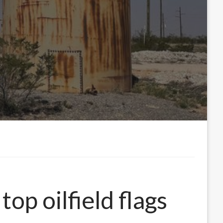
op oilfield flags