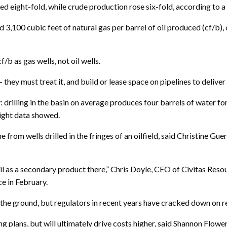
sed eight-fold, while crude production rose six-fold, according to 
 3,100 cubic feet of natural gas per barrel of oil produced (cf/b), 
/b as gas wells, not oil wells.
hey must treat it, and build or lease space on pipelines to deliver i
illing in the basin on average produces four barrels of water for ea
sight data showed.
e from wells drilled in the fringes of an oilfield, said Christine Gu
l as a secondary product there,” Chris Doyle, CEO of Civitas Resou
e in February.
he ground, but regulators in recent years have cracked down on rein
ng plans, but will ultimately drive costs higher, said Shannon Flow