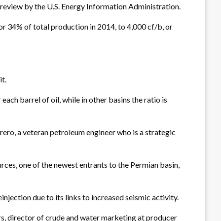
a review by the U.S. Energy Information Administration.
or 34% of total production in 2014, to 4,000 cf/b, or
t.
ch barrel of oil, while in other basins the ratio is
errero, a veteran petroleum engineer who is a strategic
rces, one of the newest entrants to the Permian basin,
jection due to its links to increased seismic activity.
ers, director of crude and water marketing at producer