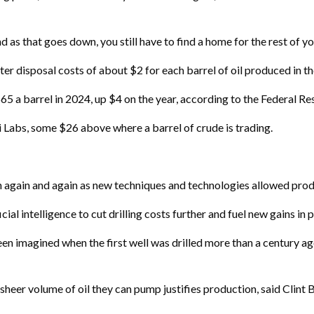
and as that goes down, you still have to find a home for the rest of y
ter disposal costs of about $2 for each barrel of oil produced in th
65 a barrel in 2024, up $4 on the year, according to the Federal Re
 Labs, some $26 above where a barrel of crude is trading.
 again and again as new techniques and technologies allowed produ
cial intelligence to cut drilling costs further and fuel new gains in 
n imagined when the first well was drilled more than a century ag
sheer volume of oil they can pump justifies production, said Clint 