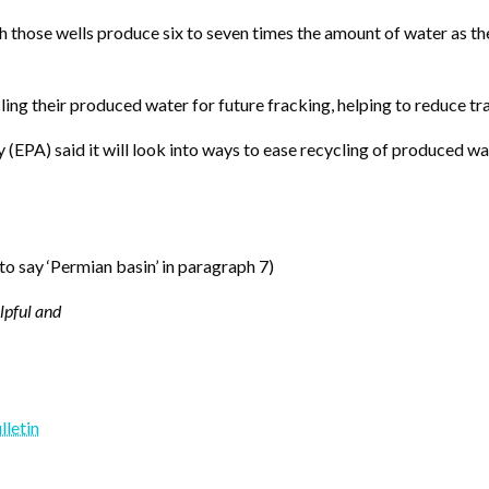
those wells produce six to seven times the amount of water as they 
ng their produced water for future fracking, helping to reduce tra
PA) said it will look into ways to ease recycling of produced water
 to say ‘Permian basin’ in paragraph 7)
elpful and
lletin
y