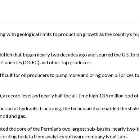
ith geological limits to production growth as the country’s top 
lution that began nearly two decades ago and spurred the U.S. to 
g Countries (OPEC) and other top producers.
fficult for oil producers to pump more and bring down oil prices t
 a record level and nearly half the all-time high 13.5 million bpd 
uction of hydraulic fracturing, the technique that enabled the shal
 oil and gas.
sted the core of the Permian’s two largest sub-basins: nearly two-t
according to data from analytics software company Novi Labs.