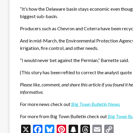
“It’s how the Delaware basin stays economic even though 
biggest sub-basin.
Producers such as Chevron and Coterra have been recycli
And in mid-March, the Environmental Protection Agency (E
irrigation, fire control, and other needs.
“I would never bet against the Permian,” Barnette said.
(This story has been refiled to correct the analyst quote
Please like, comment, and share this article if you found it h
informative.
For more news check out
Big Town Bulletin News
For more from Big Town Bulletin check out
Big Town Bu
X
Facebook
Bluesky
Pinterest
Snapchat
Threads
Email
Cop