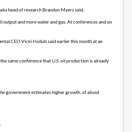
 Labs head of research Brandon Myers said.
s oil output and more water and gas. At conferences and on
dental CEO Vicki Hollub said earlier this month at an
the same conference that U.S. oil production is already
The government estimates higher growth, of about
.