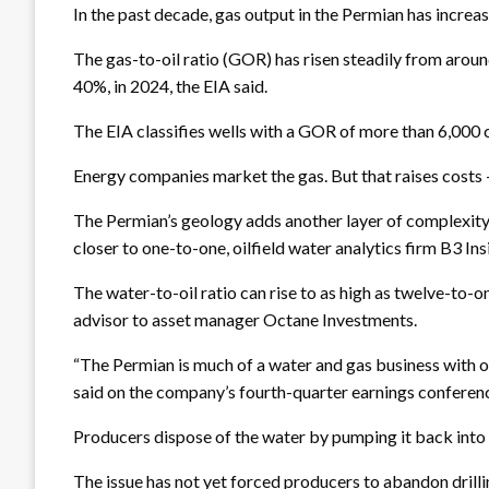
In the past decade, gas output in the Permian has increa
The gas-to-oil ratio (GOR) has risen steadily from around
40%, in 2024, the EIA said.
The EIA classifies wells with a GOR of more than 6,000 cf
Energy companies market the gas. But that raises costs – t
The Permian’s geology adds another layer of complexity: dr
closer to one-to-one, oilfield water analytics firm B3 In
The water-to-oil ratio can rise to as high as twelve-to-on
advisor to asset manager Octane Investments.
“The Permian is much of a water and gas business with oi
said on the company’s fourth-quarter earnings conferenc
Producers dispose of the water by pumping it back into t
The issue has not yet forced producers to abandon drilli