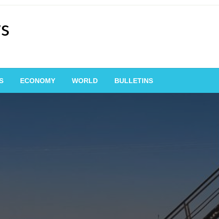
ws
S
ECONOMY
WORLD
BULLETINS