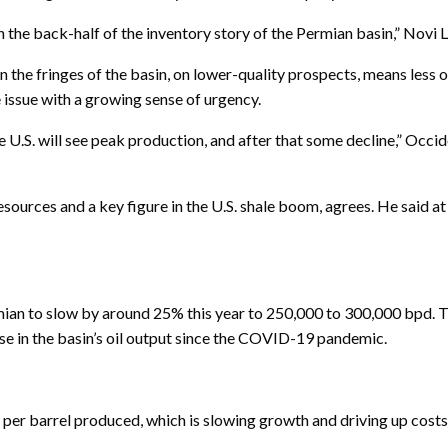
 the back-half of the inventory story of the Permian basin,” Novi
g in the fringes of the basin, on lower-quality prospects, means les
e issue with a growing sense of urgency.
e U.S. will see peak production, and after that some decline,” Occi
urces and a key figure in the U.S. shale boom, agrees. He said at 
mian to slow by around 25% this year to 250,000 to 300,000 bpd. 
se in the basin’s oil output since the COVID-19 pandemic.
s per barrel produced, which is slowing growth and driving up costs