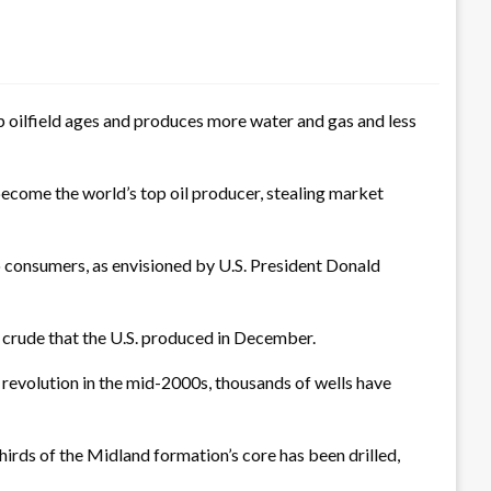
oilfield ages and produces more water and gas and less
become the world’s top oil producer, stealing market
o consumers, as envisioned by U.S. President Donald
of crude that the U.S. produced in December.
e revolution in the mid-2000s, thousands of wells have
hirds of the Midland formation’s core has been drilled,