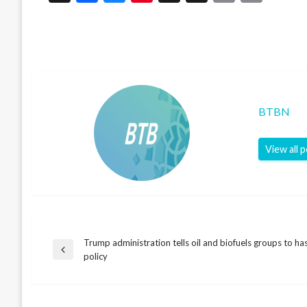
Link
BTBN
View all 
Trump administration tells oil and biofuels groups to ha
Post
Previous
policy
Post
navigation