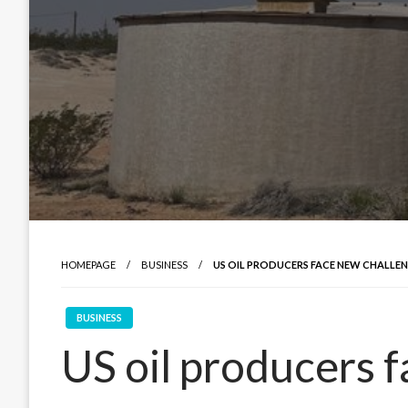
HOMEPAGE
BUSINESS
US OIL PRODUCERS FACE NEW CHALLEN
BUSINESS
US oil producers f