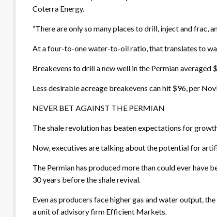
Coterra Energy.
“There are only so many places to drill, inject and frac, 
At a four-to-one water-to-oil ratio, that translates to wa
Breakevens to drill a new well in the Permian averaged $
Less desirable acreage breakevens can hit $96, per Novi
NEVER BET AGAINST THE PERMIAN
The shale revolution has beaten expectations for growth
Now, executives are talking about the potential for artifi
The Permian has produced more than could ever have bee
30 years before the shale revival.
Even as producers face higher gas and water output, the 
a unit of advisory firm Efficient Markets.