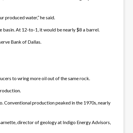
our produced water,” he said.
e basin. At 12-to-1, it would be nearly $8 a barrel.
serve Bank of Dallas.
cers to wring more oil out of the same rock.
production.
o. Conventional production peaked in the 1970s, nearly
Barnette, director of geology at Indigo Energy Advisors,