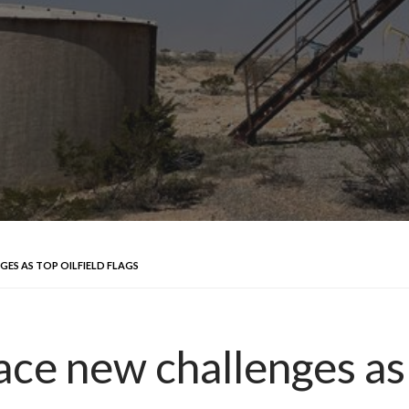
GES AS TOP OILFIELD FLAGS
ace new challenges as t