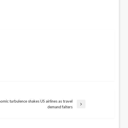
omic turbulence shakes US airlines as travel
demand falters