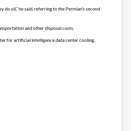
do oil,” he said, referring to the Permian’s second
nsportation and other disposal costs.
 for artificial intelligence data center cooling,