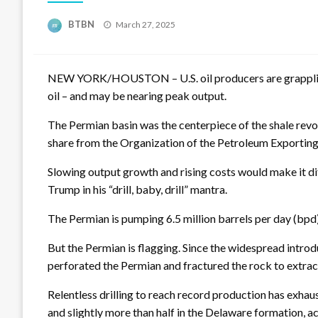
Posted
BTBN
March 27, 2025
on
NEW YORK/HOUSTON – U.S. oil producers are grappling w
oil – and may be nearing peak output.
The Permian basin was the centerpiece of the shale revo
share from the Organization of the Petroleum Exportin
Slowing output growth and rising costs would make it di
Trump in his “drill, baby, drill” mantra.
The Permian is pumping 6.5 million barrels per day (bpd),
But the Permian is flagging. Since the widespread introd
perforated the Permian and fractured the rock to extract
Relentless drilling to reach record production has exhau
and slightly more than half in the Delaware formation, 