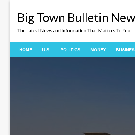
Skip
to
Big Town Bulletin Ne
content
The Latest News and Information That Matters To You
HOME
U.S.
POLITICS
MONEY
BUSINES